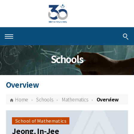
About KIAS
Schools
People
Schools
Overview
Centers & Programs
Home
Schools
Mathematics
Overview
Activities
Publications
School of Mathematics
Jeong, In-Jee