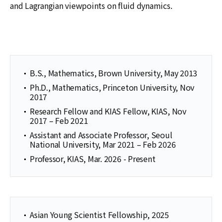
and Lagrangian viewpoints on fluid dynamics.
B.S., Mathematics, Brown University, May 2013
Ph.D., Mathematics, Princeton University, Nov
2017
Research Fellow and KIAS Fellow, KIAS, Nov
2017 – Feb 2021
Assistant and Associate Professor, Seoul
National University, Mar 2021 – Feb 2026
Professor, KIAS, Mar. 2026 - Present
Asian Young Scientist Fellowship, 2025