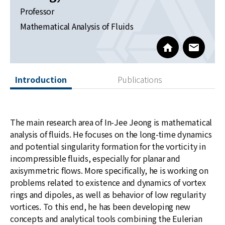
News
Professor
Mathematical Analysis of Fluids
For Visitors
https://sites.g
www@kia
JOBS
Introduction
Publications
The main research area of In-Jee Jeong is mathematical
analysis of fluids. He focuses on the long-time dynamics
and potential singularity formation for the vorticity in
incompressible fluids, especially for planar and
axisymmetric flows. More specifically, he is working on
problems related to existence and dynamics of vortex
rings and dipoles, as well as behavior of low regularity
vortices. To this end, he has been developing new
concepts and analytical tools combining the Eulerian