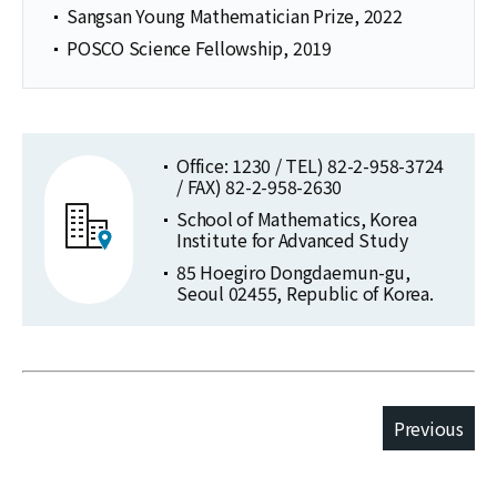
Sangsan Young Mathematician Prize, 2022
POSCO Science Fellowship, 2019
Office: 1230 / TEL) 82-2-958-3724
/ FAX) 82-2-958-2630
School of Mathematics, Korea
Institute for Advanced Study
85 Hoegiro Dongdaemun-gu,
Seoul 02455, Republic of Korea.
Previous