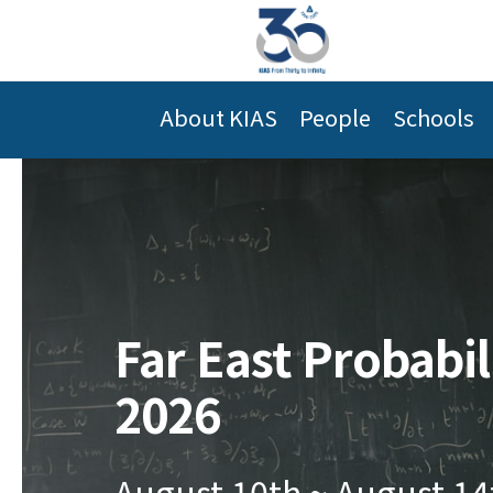
About KIAS
People
Schools
Far East Probabi
2026
August 10th ~ August 14