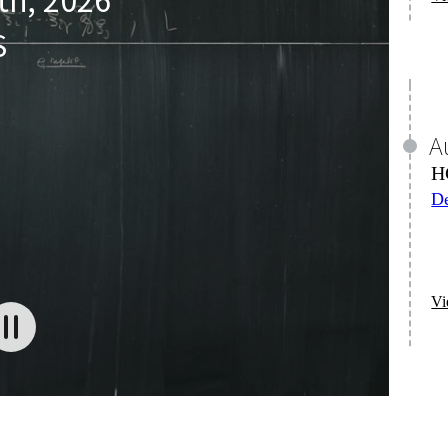
Vi
S
J
M
A
2K
M
on
De
Vi
Vi
J
M
A
Hi
M