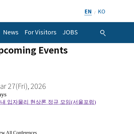
ar 27(Fri), 2026
EN
KO
/
ug 8(Sat), 2026
hys
CMC
내 입자물리 현상론 정규 모임(서울포럼)
News
For Visitors
JOBS
Sketch of Proof of Theorem 1.4 (Section 6)
pcoming Events
ew All Conferences
ew All Seminars
ul 26(Sun), 2026
Conference on Comp
I
ug 11(Tue), 2026
ematic Program on AI and Mathematics_Geometry and
CMC
Physics 2026
DE
terminant values on lattices
August 9th ~ August 14th, 202
ew All Conferences