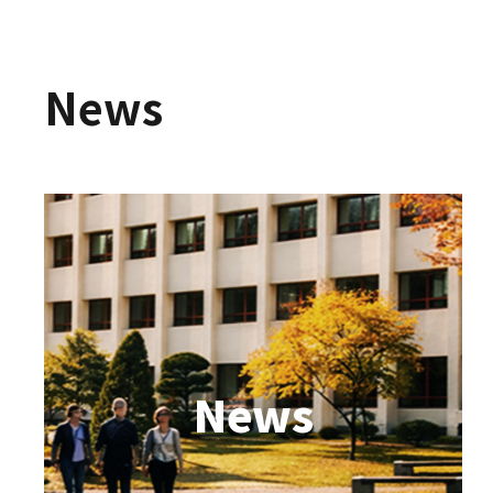
News
News