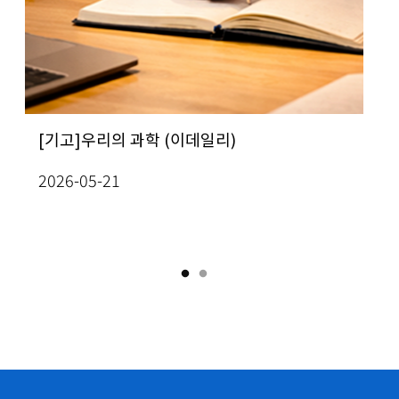
ew All Seminars
ug 3(Mon), 2026
KC
테스트
ug 12(Wed), 2026
 인간의 가치는 무엇인가”…
rof. In-Jee Jeong, School of
[기고]우리의 과학 (이데일리)
[사이언스게시판] 
[Prof. Yo
Me
 석학 6인이 풀어낸 미래의 질문
thematics] Classification of radially
성과확산 방안 모색
Mathemati
Jo
ath
2026-05-21
mogeneous, self-similar steady
the topolo
terminant values on lattices
ew All Conferences
2026-08-03
20
lutions to two-dimensional Boussinesq
curves of 
03
uations
Academy o
26-07-13
2026-07-1
ug 6(Thu), 2026
ew All Seminars
ath
IAS One-Day Workshop on PDEs and Machine
arning
ug 12(Wed), 2026