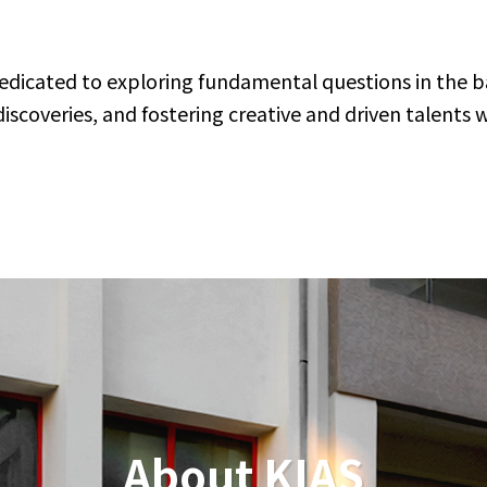
J
Vi
dedicated to exploring fundamental questions in the ba
M
coveries, and fostering creative and driven talents 
2K
on
A
M
Vi
De
Vi
J
M
Hi
About KIAS
A