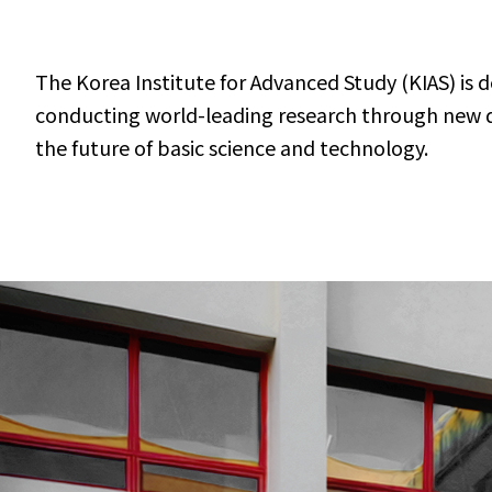
The Korea Institute for Advanced Study (KIAS) is 
conducting world-leading research through new dis
the future of basic science and technology.