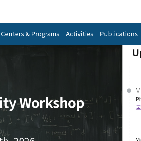
M
A
P
H
국
Centers & Programs
Activities
Publications
A 
U
Vi
Vi
J
lity Workshop
A
A
Th
H
P
De
th, 2026
Vi