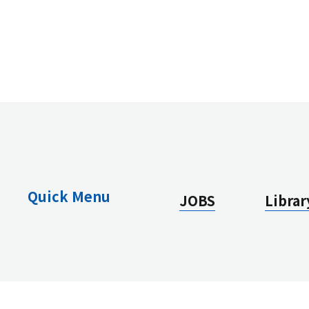
Quick Menu
JOBS
Librar