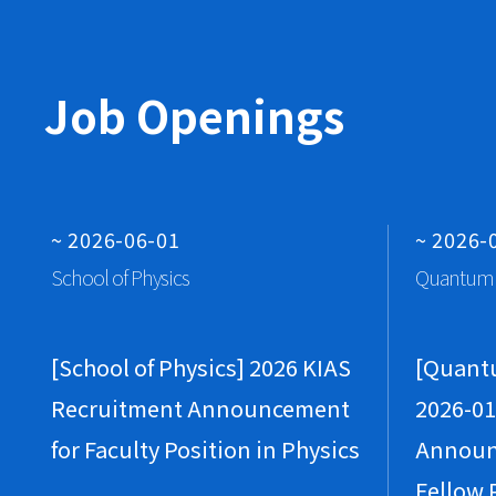
Job Openings
~ 2026-06-01
~ 2026-
School of Physics
Quantum 
[School of Physics] 2026 KIAS
[Quant
Recruitment Announcement
2026-01
for Faculty Position in Physics
Announ
Fellow 