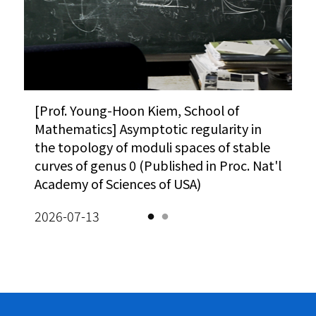
Vi
A
O
A
[사이언스게시판] 과기정통부, 한계도전 R&D
[Prof. Young-Hoon Kiem, School of
Meanwhile : The $25 problem (Korea
“AI 시대
[P
성과확산 방안 모색 外 (동아사이언스)
Mathematics] Asymptotic regularity in
JoongAng Daily)
카오스재단,
Ma
M
the topology of moduli spaces of stable
(이데일리)
ho
De
Vi
026-08-03
2026-02-10
sq
curves of genus 0 (Published in Proc. Nat'l
so
2026-08-
Academy of Sciences of USA)
eq
2026-07-13
20
A
Vi
M
K
Le
A