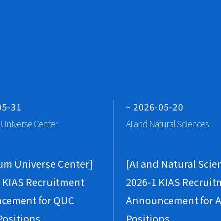
P
Vi
Qu
br
J
Vi
P
Gr
05-31
~ 2026-05-20
A
Universe Center
AI and Natural Sciences
A
Vi
um Universe Center]
[AI and Natural Scie
 KIAS Recruitment
2026-1 KIAS Recruit
M
cement for QUC
Announcement for A
Vi
P
Positions
Positions