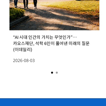
&D
“AI 시대 인간의 가치는 무엇인가”…
[Prof. In-Jee Jeong, School of
카오스재단, 석학 6인이 풀어낸 미래의 질문
Mathematics] Classification of radially
(이데일리)
homogeneous, self-similar steady
2
solutions to two-dimensional Boussine
2026-08-03
equations
2026-07-13