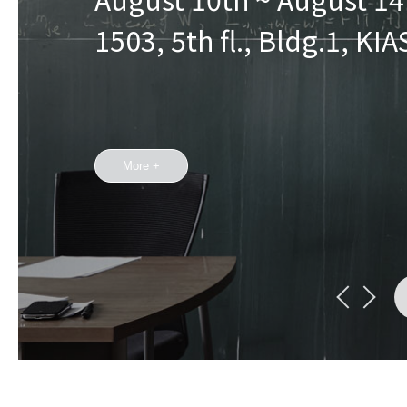
1503, 5th fl., Bldg.1, KIA
More +