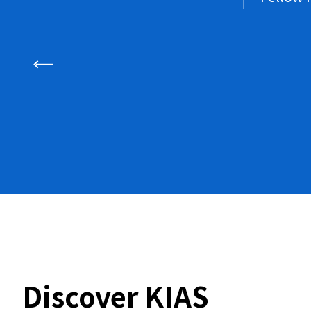
Discover KIAS