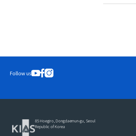
Follow us
85 Hoegiro, Dongdaemun-gu, Seoul
Republic of Korea