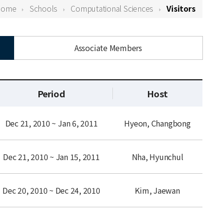
Home
Schools
Computational Sciences
Visitors
Associate Members
Period
Host
Dec 21, 2010 ~ Jan 6, 2011
Hyeon, Changbong
Dec 21, 2010 ~ Jan 15, 2011
Nha, Hyunchul
Dec 20, 2010 ~ Dec 24, 2010
Kim, Jaewan