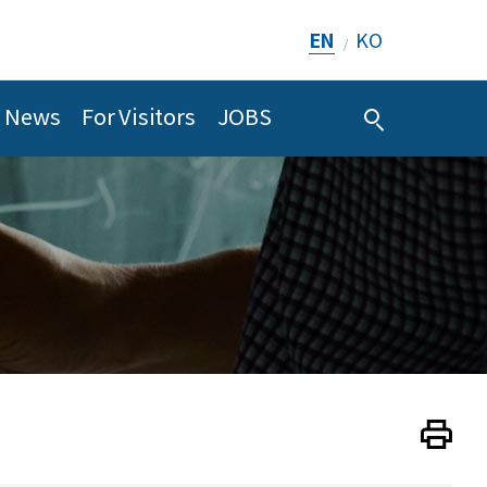
EN
KO
/
News
For Visitors
JOBS
Print