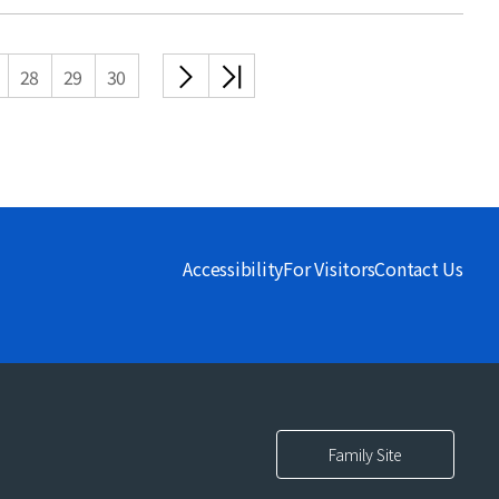
다음
끝
28
29
30
목록
목록
Accessibility
For Visitors
Contact Us
Family Site