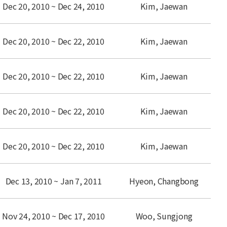
Dec 20, 2010 ~ Dec 24, 2010
Kim, Jaewan
Dec 20, 2010 ~ Dec 22, 2010
Kim, Jaewan
Dec 20, 2010 ~ Dec 22, 2010
Kim, Jaewan
Dec 20, 2010 ~ Dec 22, 2010
Kim, Jaewan
Dec 20, 2010 ~ Dec 22, 2010
Kim, Jaewan
Dec 13, 2010 ~ Jan 7, 2011
Hyeon, Changbong
Nov 24, 2010 ~ Dec 17, 2010
Woo, Sungjong