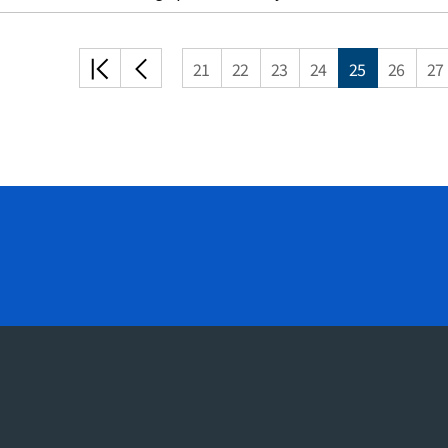
처음
이전
21
22
23
24
25
26
27
목록
목록