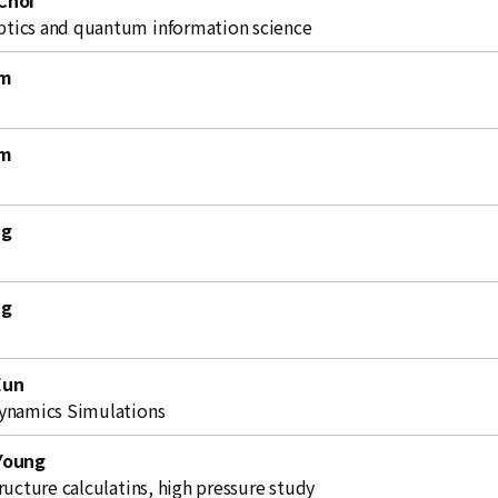
Choi
ics and quantum information science
im
im
ng
ng
Eun
ynamics Simulations
Young
ructure calculatins, high pressure study