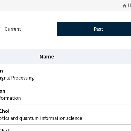
Current
Past
Name
on
Signal Processing
on
formation
Choi
ics and quantum information science