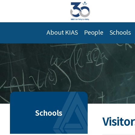
About KIAS
People
Schools
Schools
Visitor