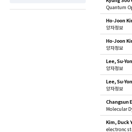
Kyung Soo 
t
Quantum Opt
Ho-Joon K
양자정보
Ho-Joon K
양자정보
Lee, Su-Yo
양자정보
Lee, Su-Yo
양자정보
Changsun 
Molecular D
Kim, Duck 
electronc st