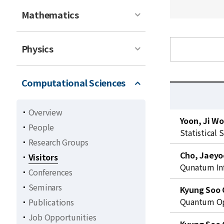
Mathematics
Physics
Computational Sciences
Overview
C
Yoon, Ji W
People
u
Statistical 
r
Research Groups
r
Cho, Jaeyo
Visitors
e
Qunatum In
Conferences
n
Seminars
t
Kyung Soo 
l
Quantum Opt
Publications
i
Job Opportunities
s