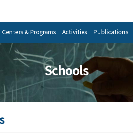
Centers & Programs
Activities
Publications
Schools
s