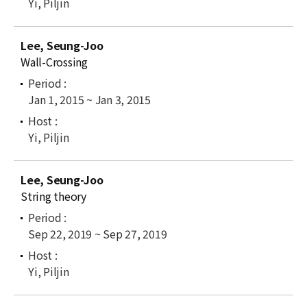
Yi, Piljin
Lee, Seung-Joo
Wall-Crossing
Jan 1, 2015 ~ Jan 3, 2015
Yi, Piljin
Lee, Seung-Joo
String theory
Sep 22, 2019 ~ Sep 27, 2019
Yi, Piljin