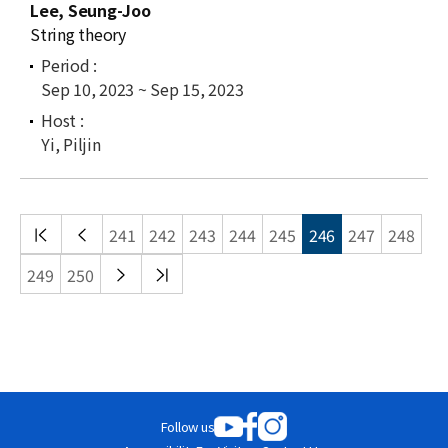
Lee, Seung-Joo
String theory
Sep 10, 2023 ~ Sep 15, 2023
Yi, Piljin
처음
이전
241
242
243
244
245
246
247
248
목록
목록
다음
끝
249
250
목록
목록
Follow us