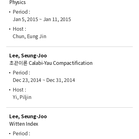
Physics
Jan 5, 2015 ~ Jan 11, 2015
Chun, Eung Jin
Lee, Seung-Joo
초끈이론 Calabi-Yau Compactification
Dec 23, 2014 ~ Dec 31, 2014
Yi, Piljin
Lee, Seung-Joo
Witten Index