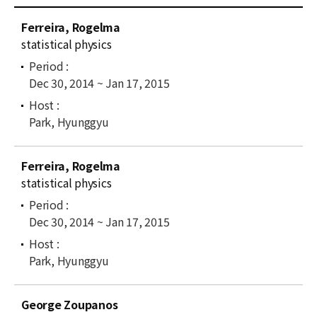
News
C
Ferreira, Rogelma
u
For Visitors
statistical physics
r
r
JOBS
Dec 30, 2014 ~ Jan 17, 2015
e
n
t
Park, Hyunggyu
l
i
Ferreira, Rogelma
s
statistical physics
t
Dec 30, 2014 ~ Jan 17, 2015
Park, Hyunggyu
George Zoupanos