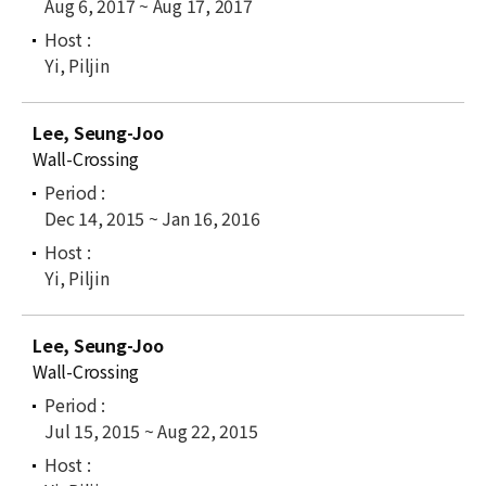
Aug 6, 2017 ~ Aug 17, 2017
Yi, Piljin
Lee, Seung-Joo
Wall-Crossing
Dec 14, 2015 ~ Jan 16, 2016
Yi, Piljin
Lee, Seung-Joo
Wall-Crossing
Jul 15, 2015 ~ Aug 22, 2015