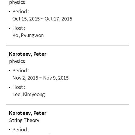
physics
Oct 15, 2015 ~ Oct 17, 2015
Ko, Pyungwon
Koroteev, Peter
physics
Nov 2, 2015 ~ Nov 9, 2015
Lee, Kimyeong
Koroteev, Peter
String Theory