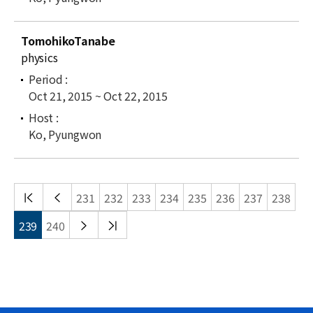
TomohikoTanabe
physics
Oct 21, 2015 ~ Oct 22, 2015
Ko, Pyungwon
처음
이전
231
232
233
234
235
236
237
238
목록
목록
다음
끝
239
240
목록
목록