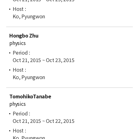
Ko, Pyungwon
Hongbo Zhu
physics
Oct 21, 2015 ~ Oct 23, 2015
Ko, Pyungwon
TomohikoTanabe
physics
Oct 21, 2015 ~ Oct 22, 2015
Ko, Pyungwon