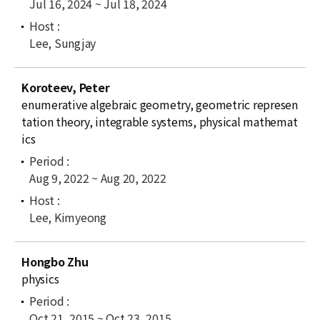
Jul 16, 2024 ~ Jul 18, 2024
Lee, Sungjay
Koroteev, Peter
enumerative algebraic geometry, geometric represen
tation theory, integrable systems, physical mathemat
ics
Aug 9, 2022 ~ Aug 20, 2022
Lee, Kimyeong
Hongbo Zhu
physics
Oct 21, 2015 ~ Oct 23, 2015