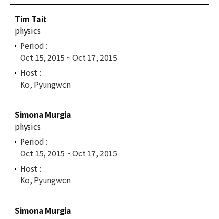
News
C
Tim Tait
u
For Visitors
physics
r
r
JOBS
Oct 15, 2015 ~ Oct 17, 2015
e
n
t
Ko, Pyungwon
l
i
Simona Murgia
s
physics
t
Oct 15, 2015 ~ Oct 17, 2015
Ko, Pyungwon
Simona Murgia