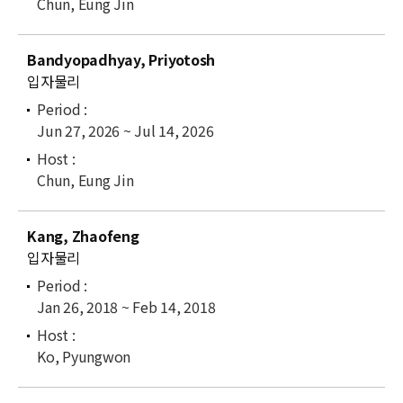
Chun, Eung Jin
Bandyopadhyay, Priyotosh
입자물리
Jun 27, 2026 ~ Jul 14, 2026
Chun, Eung Jin
Kang, Zhaofeng
입자물리
Jan 26, 2018 ~ Feb 14, 2018
Ko, Pyungwon