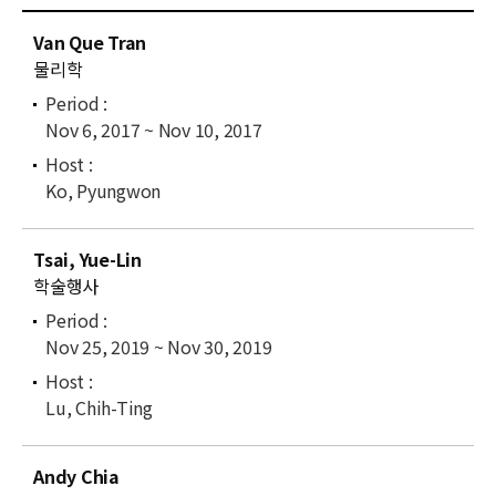
News
C
Van Que Tran
u
For Visitors
물리학
r
r
JOBS
Nov 6, 2017 ~ Nov 10, 2017
e
n
t
Ko, Pyungwon
l
i
Tsai, Yue-Lin
s
학술행사
t
Nov 25, 2019 ~ Nov 30, 2019
Lu, Chih-Ting
Andy Chia