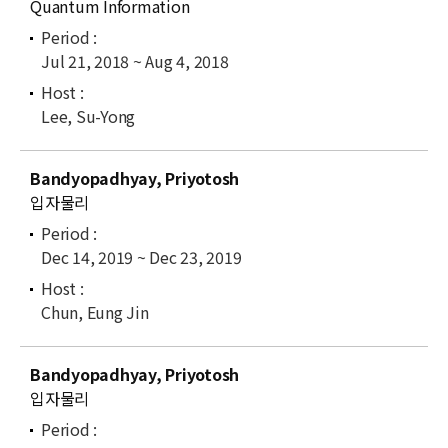
Quantum Information
Jul 21, 2018 ~ Aug 4, 2018
Lee, Su-Yong
Bandyopadhyay, Priyotosh
입자물리
Dec 14, 2019 ~ Dec 23, 2019
Chun, Eung Jin
Bandyopadhyay, Priyotosh
입자물리