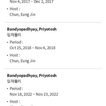
Nov 4, 2017 ~ Dec 2, 2017
Chun, Eung Jin
Bandyopadhyay, Priyotosh
입자물리
Oct 25, 2018 ~ Nov 4, 2018
Chun, Eung Jin
Bandyopadhyay, Priyotosh
입자물리
Nov 18, 2022 ~ Nov 23, 2022