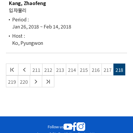
Kang, Zhaofeng
입자물리
Jan 26, 2018 ~ Feb 14, 2018
Ko, Pyungwon
처음
이전
211
212
213
214
215
216
217
218
목록
목록
다음
끝
219
220
목록
목록
Follow us