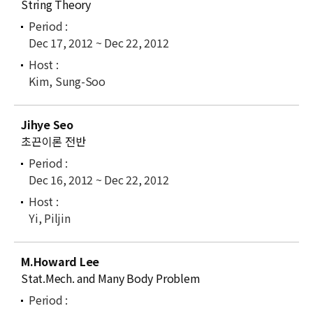
String Theory
Dec 17, 2012 ~ Dec 22, 2012
Kim, Sung-Soo
Jihye Seo
초끈이론 전반
Dec 16, 2012 ~ Dec 22, 2012
Yi, Piljin
M.Howard Lee
Stat.Mech. and Many Body Problem