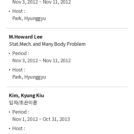
Nov 3, 2012 ~ Nov 11, 2012
Park, Hyunggyu
M.Howard Lee
Stat.Mech. and Many Body Problem
Nov 3, 2012 ~ Nov 11, 2012
Park, Hyunggyu
Kim, Kyung Kiu
입자/초끈이론
Nov 1, 2012 ~ Oct 31, 2013