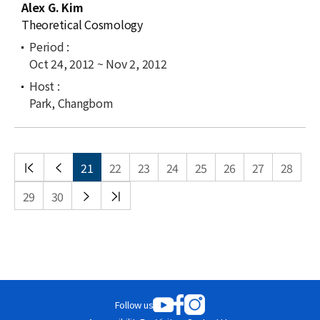
Alex G. Kim
Theoretical Cosmology
Oct 24, 2012 ~ Nov 2, 2012
Park, Changbom
처음
이전
21
22
23
24
25
26
27
28
목록
목록
다음
끝
29
30
목록
목록
Follow us