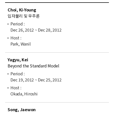
News
C
Choi, Ki-Young
u
For Visitors
입자물리 및 우주론
r
r
JOBS
Dec 26, 2012 ~ Dec 28, 2012
e
n
t
Park, Wanil
l
i
Yagyu, Kei
s
Beyond the Standard Model
t
Dec 19, 2012 ~ Dec 25, 2012
Okada, Hiroshi
Song, Jaewon