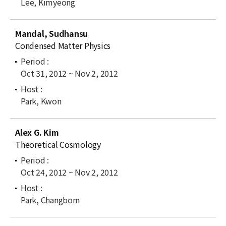
Lee, Kimyeong
Mandal, Sudhansu
Condensed Matter Physics
Oct 31, 2012 ~ Nov 2, 2012
Park, Kwon
Alex G. Kim
Theoretical Cosmology
Oct 24, 2012 ~ Nov 2, 2012
Park, Changbom