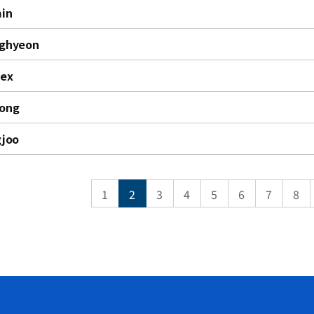
in
nghyeon
lex
jong
gjoo
1
2
3
4
5
6
7
8