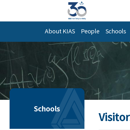
About KIAS
People
Schools
Schools
Visitor