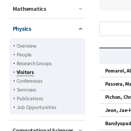
Mathematics
Physics
Overview
People
Research Groups
C
Pomarol, A
Visitors
u
Conferences
r
Passera, M
r
Seminars
e
Pichon, Ch
Publications
n
Job Opportunities
t
Jeon, Jae-
l
Bandyopadh
i
Computational Sciences
s