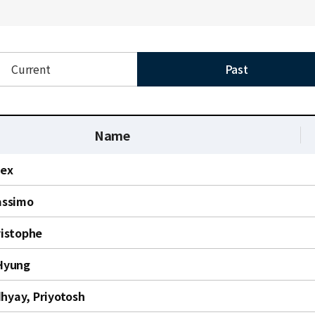
Current
Past
Name
lex
assimo
ristophe
Hyung
yay, Priyotosh