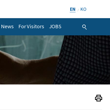
EN
KO
/
News
For Visitors
JOBS
Print