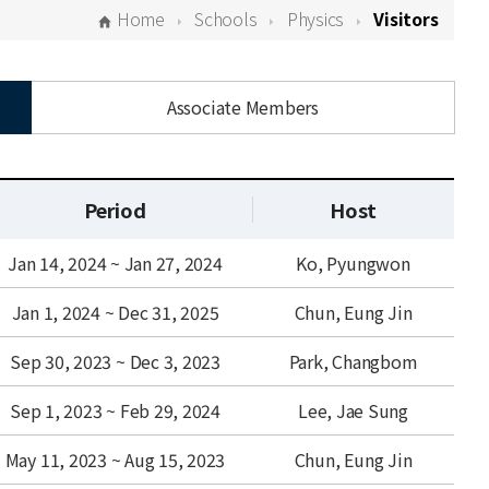
Home
Schools
Physics
Visitors
Associate Members
Period
Host
Jan 14, 2024 ~ Jan 27, 2024
Ko, Pyungwon
Jan 1, 2024 ~ Dec 31, 2025
Chun, Eung Jin
Sep 30, 2023 ~ Dec 3, 2023
Park, Changbom
Sep 1, 2023 ~ Feb 29, 2024
Lee, Jae Sung
May 11, 2023 ~ Aug 15, 2023
Chun, Eung Jin