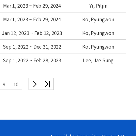
Mar 1, 2023 ~ Feb 29, 2024
Yi, Piljin
Mar 1, 2023 ~ Feb 29, 2024
Ko, Pyungwon
Jan 12, 2023 ~ Feb 12, 2023
Ko, Pyungwon
Sep 1, 2022 ~ Dec 31, 2022
Ko, Pyungwon
Sep 1, 2022 ~ Feb 28, 2023
Lee, Jae Sung
다음
끝
9
10
목록
목록