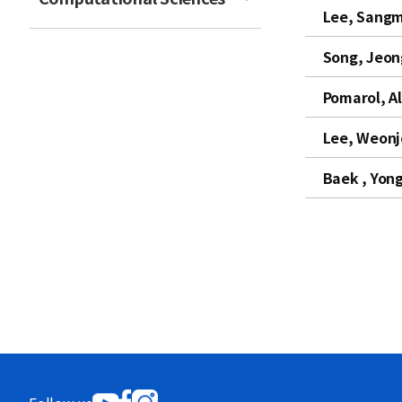
Lee, Sangm
t
Song, Jeo
Pomarol, A
Lee, Weon
Baek , Yon