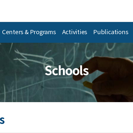
Centers & Programs
Activities
Publications
Schools
s