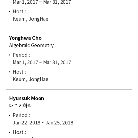
Mar 1, 2017 ~ Mar 31, 2017
Keum, JongHae
Yonghwa Cho
Algebraic Geometry
Mar 1, 2017 ~ Mar 31, 2017
Keum, JongHae
Hyunsuk Moon
대수기하학
Jan 22, 2018 ~ Jan 25, 2018