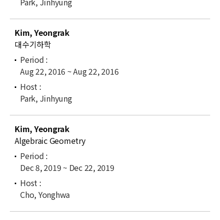
Park, Jinhyung
Kim, Yeongrak
대수기하학
Aug 22, 2016 ~ Aug 22, 2016
Park, Jinhyung
Kim, Yeongrak
Algebraic Geometry
Dec 8, 2019 ~ Dec 22, 2019
Cho, Yonghwa