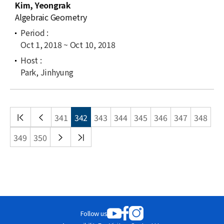
Kim, Yeongrak
Algebraic Geometry
Oct 1, 2018 ~ Oct 10, 2018
Park, Jinhyung
처음
이전
341
342
343
344
345
346
347
348
목록
목록
다음
끝
349
350
목록
목록
Follow us