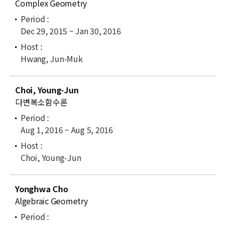
Complex Geometry
Dec 29, 2015 ~ Jan 30, 2016
Hwang, Jun-Muk
Choi, Young-Jun
다변복소함수론
Aug 1, 2016 ~ Aug 5, 2016
Choi, Young-Jun
Yonghwa Cho
Algebraic Geometry