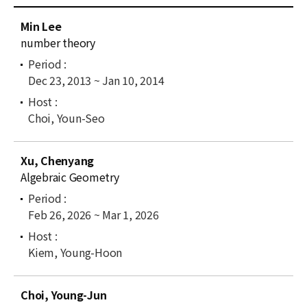
News
C
Min Lee
u
For Visitors
number theory
r
r
JOBS
Dec 23, 2013 ~ Jan 10, 2014
e
n
t
Choi, Youn-Seo
l
i
Xu, Chenyang
s
Algebraic Geometry
t
Feb 26, 2026 ~ Mar 1, 2026
Kiem, Young-Hoon
Choi, Young-Jun