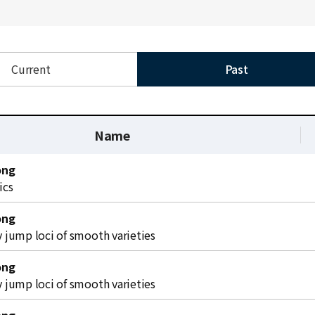
Current
Past
Name
ong
ics
ong
jump loci of smooth varieties
ong
jump loci of smooth varieties