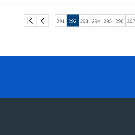
처음
이전
291
292
293
294
295
296
29
목록
목록