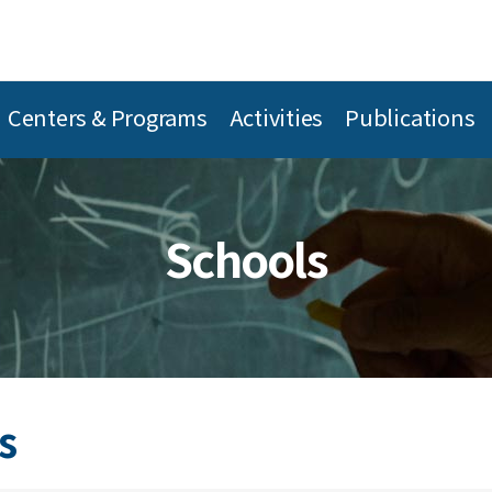
Centers & Programs
Activities
Publications
Schools
s