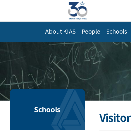
About KIAS
People
Schools
Schools
Visitor