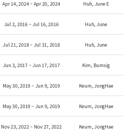
Apr 14, 2024 ~ Apr 20, 2024
Huh, June E
Jul 2, 2016 ~ Jul 16, 2016
Huh, June
Jul 21, 2018 ~ Jul 31, 2018
Huh, June
Jun 3, 2017 ~ Jun 17, 2017
Kim, Bumsig
May 30, 2019 ~ Jun 9, 2019
Keum, JongHae
May 30, 2019 ~ Jun 9, 2019
Keum, JongHae
Nov 23, 2022 ~ Nov 27, 2022
Keum, JongHae