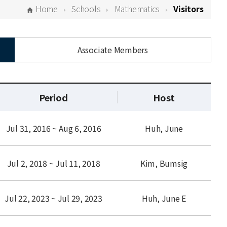
Home
Schools
Mathematics
Visitors
Associate Members
Period
Host
Jul 31, 2016 ~ Aug 6, 2016
Huh, June
Jul 2, 2018 ~ Jul 11, 2018
Kim, Bumsig
Jul 22, 2023 ~ Jul 29, 2023
Huh, June E