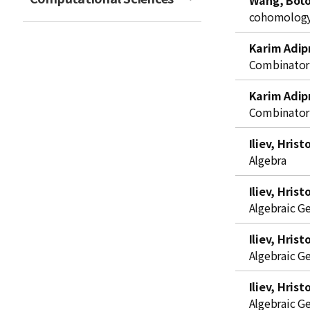
Wang, Bot
t
cohomology 
Karim Adip
Combinator
Karim Adip
Combinator
Iliev, Hrist
Algebra
Iliev, Hrist
Algebraic G
Iliev, Hrist
Algebraic G
Iliev, Hrist
Algebraic G