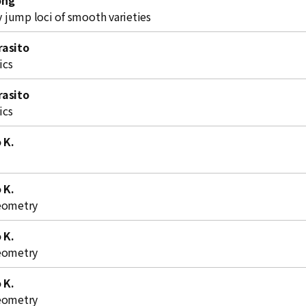
ong
jump loci of smooth varieties
rasito
ics
rasito
ics
o K.
o K.
eometry
o K.
eometry
o K.
eometry