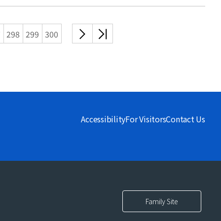
다음
끝
7
298
299
300
목록
목록
Accessibility
For Visitors
Contact Us
Family Site