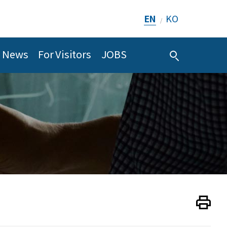
EN
KO
/
News
For Visitors
JOBS
Print