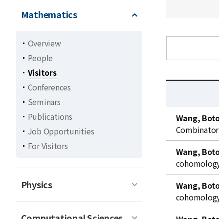
Mathematics
Overview
People
Visitors
Conferences
Seminars
C
Publications
Wang, Bot
u
Combinator
Job Opportunities
r
For Visitors
r
Wang, Bot
e
cohomology 
n
t
Physics
Wang, Bot
l
cohomology 
i
Computational Sciences
s