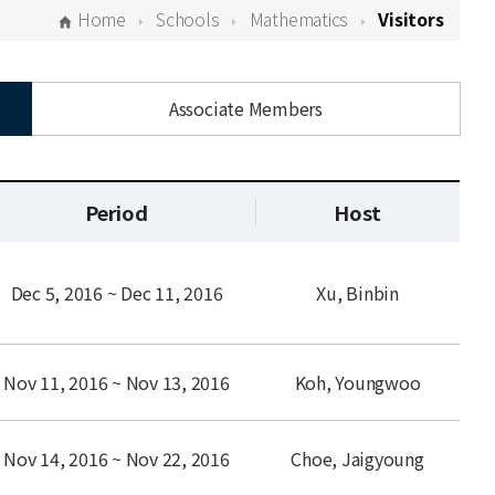
Home
Schools
Mathematics
Visitors
Associate Members
Period
Host
Dec 5, 2016 ~ Dec 11, 2016
Xu, Binbin
Nov 11, 2016 ~ Nov 13, 2016
Koh, Youngwoo
Nov 14, 2016 ~ Nov 22, 2016
Choe, Jaigyoung