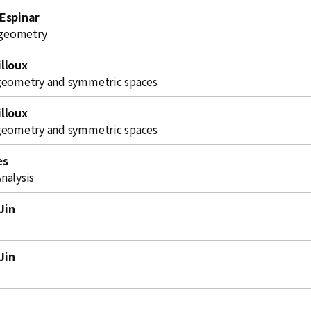
 Espinar
l geometry
lloux
geometry and symmetric spaces
lloux
geometry and symmetric spaces
es
nalysis
Jin
Jin
i