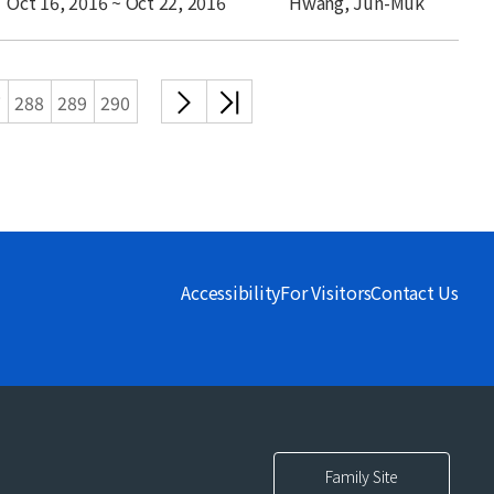
Oct 16, 2016 ~ Oct 22, 2016
Hwang, Jun-Muk
다음
끝
7
288
289
290
목록
목록
Accessibility
For Visitors
Contact Us
Family Site