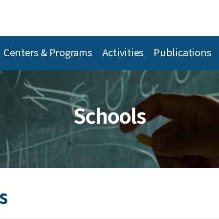
Centers & Programs
Activities
Publications
Schools
s