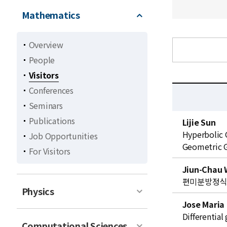
Mathematics
Overview
People
Visitors
Conferences
Seminars
C
Publications
Lijie Sun
u
Hyperbolic 
Job Opportunities
r
Geometric 
For Visitors
r
e
Jiun-Chau
n
편미분방정
t
Physics
l
Jose Maria
i
Differentia
Computational Sciences
s