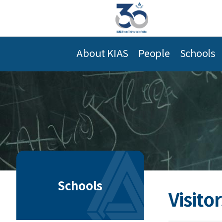
About KIAS
People
Schools
Schools
Visitor