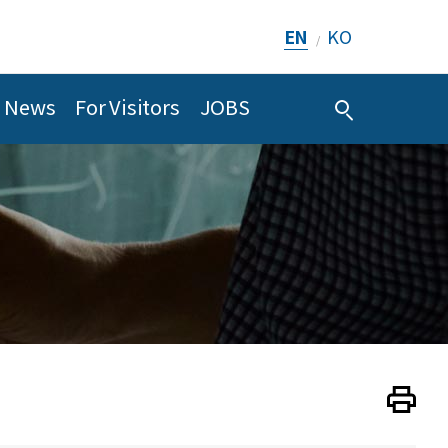
EN
KO
/
News
For Visitors
JOBS
Print