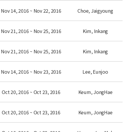
Nov 14, 2016 ~ Nov 22, 2016
Choe, Jaigyoung
Nov 21, 2016 ~ Nov 25, 2016
Kim, Inkang
Nov 21, 2016 ~ Nov 25, 2016
Kim, Inkang
Nov 14, 2016 ~ Nov 23, 2016
Lee, Eunjoo
Oct 20, 2016 ~ Oct 23, 2016
Keum, JongHae
Oct 20, 2016 ~ Oct 23, 2016
Keum, JongHae