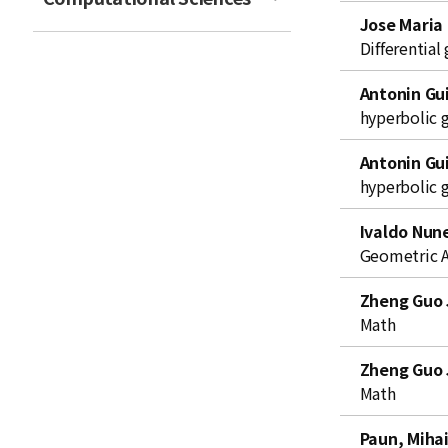
t
Jose Maria
Differentia
Antonin Gui
hyperbolic 
Antonin Gui
hyperbolic 
Ivaldo Nun
Geometric A
Zheng Guo 
Math
Zheng Guo 
Math
Paun, Miha