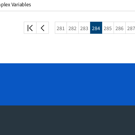
plex Variables
처음
이전
281
282
283
284
285
286
28
목록
목록