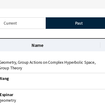
Current
Past
Name
Geometry, Group Actions on Complex Hyperbolic Space,
Group Theory
 Wang
식
 Espinar
l geometry