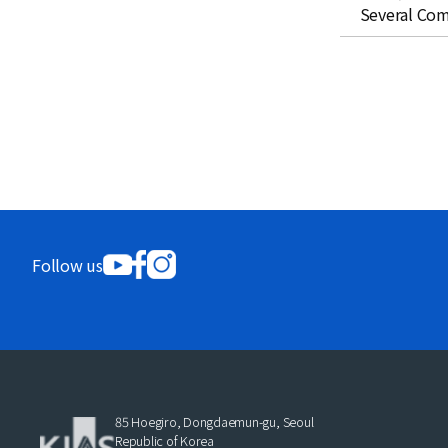
Several Com
Follow us
85 Hoegiro, Dongdaemun-gu, Seoul
Republic of Korea