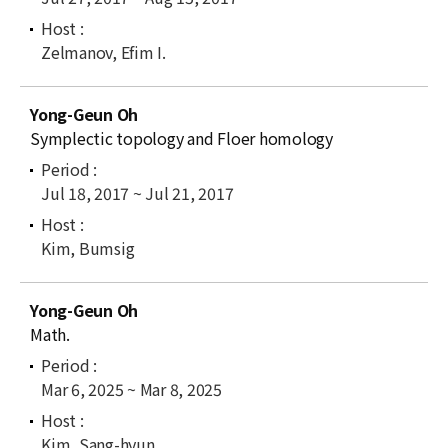
Zelmanov, Efim I.
Yong-Geun Oh
Symplectic topology and Floer homology
Jul 18, 2017 ~ Jul 21, 2017
Kim, Bumsig
Yong-Geun Oh
Math.
Mar 6, 2025 ~ Mar 8, 2025
Kim, Sang-hyun