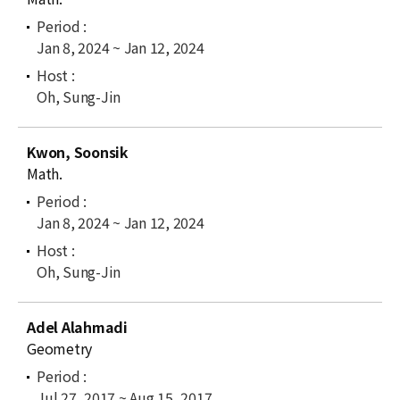
Jan 8, 2024 ~ Jan 12, 2024
Oh, Sung-Jin
Kwon, Soonsik
Math.
Jan 8, 2024 ~ Jan 12, 2024
Oh, Sung-Jin
Adel Alahmadi
Geometry
Jul 27, 2017 ~ Aug 15, 2017