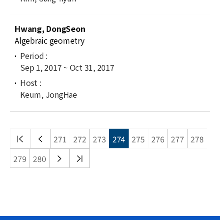
Hwang, DongSeon
Algebraic geometry
Sep 1, 2017 ~ Oct 31, 2017
Keum, JongHae
처음
이전
271
272
273
274
275
276
277
278
목록
목록
다음
끝
279
280
목록
목록