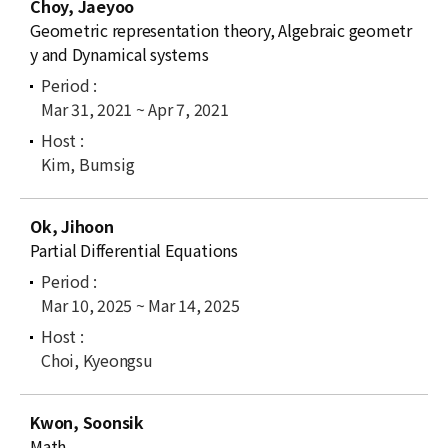
Choy, Jaeyoo
Geometric representation theory, Algebraic geometr
y and Dynamical systems
Mar 31, 2021 ~ Apr 7, 2021
Kim, Bumsig
Ok, Jihoon
Partial Differential Equations
Mar 10, 2025 ~ Mar 14, 2025
Choi, Kyeongsu
Kwon, Soonsik
Math.