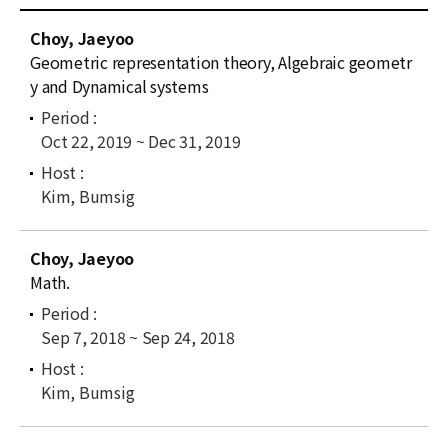
News
C
Choy, Jaeyoo
u
For Visitors
Geometric representation theory, Algebraic geometr
r
y and Dynamical systems
r
JOBS
e
Oct 22, 2019 ~ Dec 31, 2019
n
t
l
Kim, Bumsig
i
s
Choy, Jaeyoo
t
Math.
Sep 7, 2018 ~ Sep 24, 2018
Kim, Bumsig