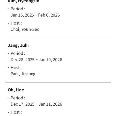
Kim, Hyeongsin
Jan 15, 2026 ~ Feb 6, 2026
Choi, Youn-Seo
Jang, Juhi
Dec 28, 2025 ~ Jan 10, 2026
Park, Jinsung
Oh, Hee
Dec 17, 2025 ~ Jan 11, 2026