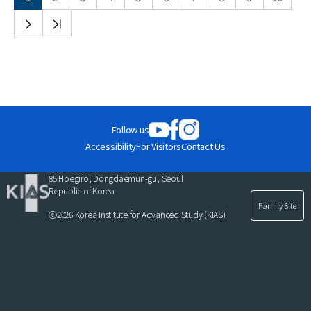
다음
끝
목록
목록
Follow us
Accessibility
For Visitors
Contact Us
85 Hoegiro, Dongdaemun-gu, Seoul
Republic of Korea
Family Site
ⓒ2026 Korea Institute for Advanced Study (KIAS)