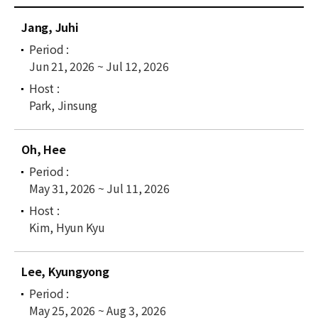
News
C
Jang, Juhi
u
For Visitors
r
Jun 21, 2026 ~ Jul 12, 2026
r
JOBS
e
n
Park, Jinsung
t
l
Oh, Hee
i
s
t
May 31, 2026 ~ Jul 11, 2026
Kim, Hyun Kyu
Lee, Kyungyong
May 25, 2026 ~ Aug 3, 2026