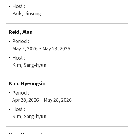
Park, Jinsung
Reid, Alan
May 7, 2026 ~ May 23, 2026
Kim, Sang-hyun
Kim, Hyeongsin
Apr 28, 2026 ~ May 28, 2026
Kim, Sang-hyun