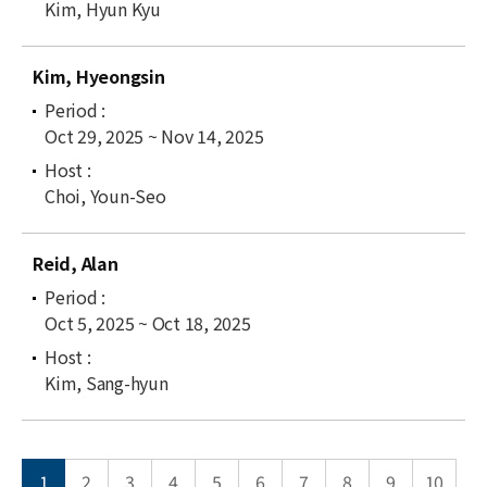
Kim, Hyun Kyu
Kim, Hyeongsin
Oct 29, 2025 ~ Nov 14, 2025
Choi, Youn-Seo
Reid, Alan
Oct 5, 2025 ~ Oct 18, 2025
Kim, Sang-hyun
1
2
3
4
5
6
7
8
9
10