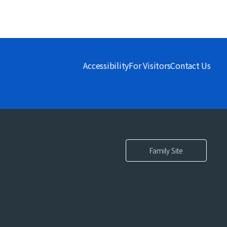
Accessibility
For Visitors
Contact Us
Family Site