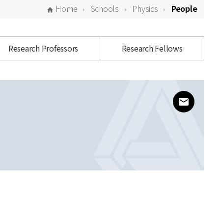
Home
Schools
Physics
People
Research Professors
Research Fellows
www@kias