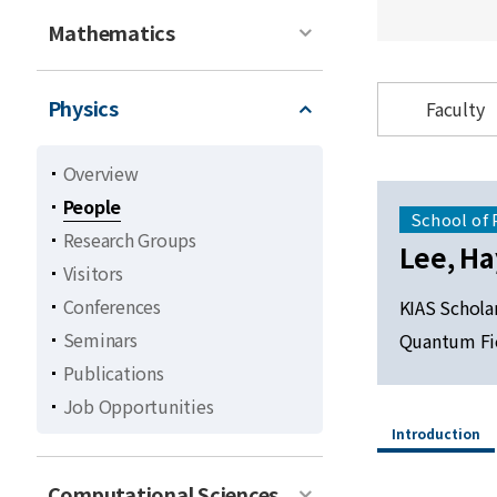
Mathematics
Physics
Faculty
Overview
People
School of 
Research Groups
Lee, H
Visitors
Conferences
KIAS Schola
Seminars
Quantum Fi
Publications
Job Opportunities
Introduction
Computational Sciences