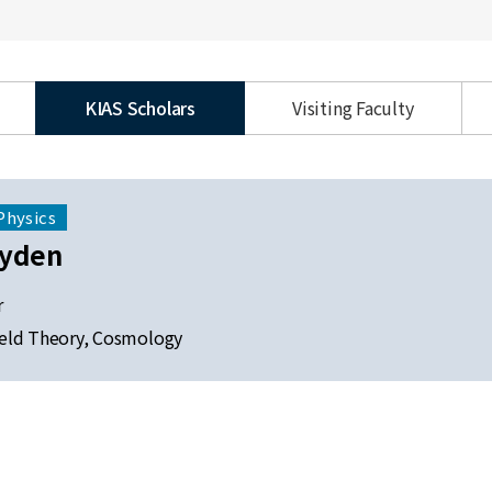
KIAS Scholars
Visiting Faculty
Physics
ayden
r
eld Theory, Cosmology