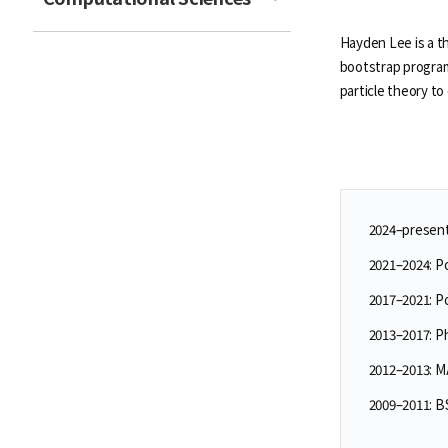
Hayden Lee is a t
bootstrap program
particle theory t
2024–present:
2021–2024: P
2017–2021: P
2013–2017: P
2012–2013: M
2009–2011: BS