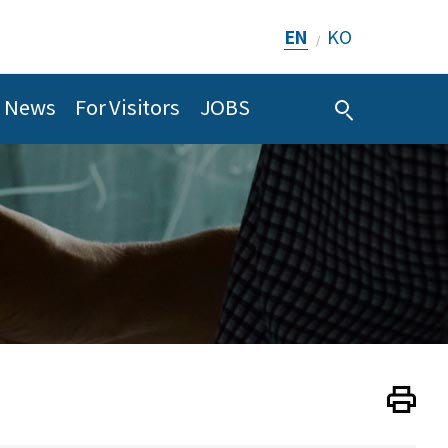
EN
KO
/
News
For Visitors
JOBS
Print