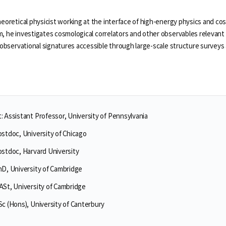
heoretical physicist working at the interface of high-energy physics and c
, he investigates cosmological correlators and other observables relevant 
o observational signatures accessible through large-scale structure surveys
 Assistant Professor, University of Pennsylvania
ostdoc, University of Chicago
Selected Publications
Publications at KIAS
ostdoc, Harvard University
hD, University of Cambridge
ASt, University of Cambridge
Clo
Clo
c (Hons), University of Canterbury