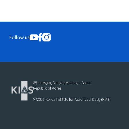
Follow us
85 Hoegiro, Dongdaemun-gu, Seoul
Republic of Korea
ⓒ2026 Korea Institute for Advanced Study (KIAS)