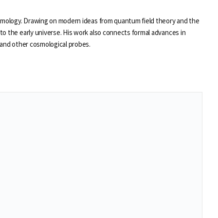
osmology. Drawing on modern ideas from quantum field theory and the
to the early universe. His work also connects formal advances in
 and other cosmological probes.
se
se