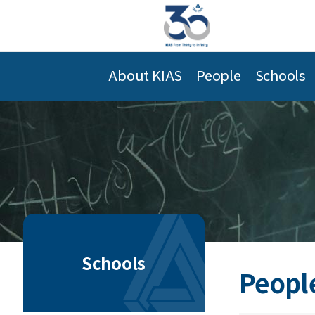
About KIAS
People
Schools
Schools
Peopl