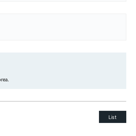
rea.
List