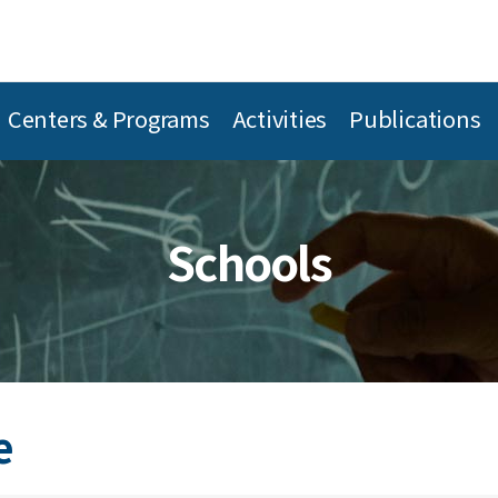
Centers & Programs
Activities
Publications
Schools
e