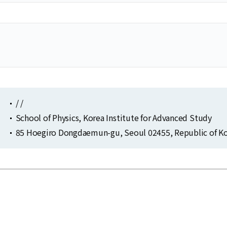
/ /
School of Physics, Korea Institute for Advanced Study
85 Hoegiro Dongdaemun-gu, Seoul 02455, Republic of Ko