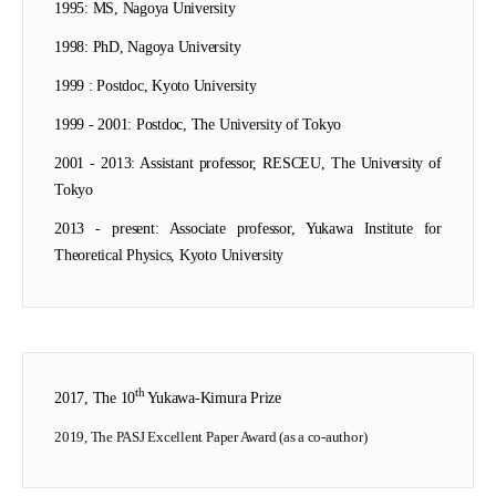
1995: MS, Nagoya University
1
998: PhD, Nagoya University
1999 : Postdoc, Kyoto University
1999 - 2001: Postdoc, The University of Tokyo
2001 - 2013: Assistant professor, RESCEU, The University of
Tokyo
2013 - present: Associate professor, Yukawa Institute for
Theoretical Physics, Kyoto University
th
2017, The 10
Yukawa-Kimura Prize
2019, The PASJ Excellent Paper Award (as a co-author)