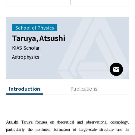
News
For Visitors
School of Physics
JOBS
Taruya, Atsushi
KIAS Scholar
Astrophysics
www@kia
Introduction
Publications
Atsushi Taruya focuses on theoretical and observational cosmology,
particularly the nonlinear formation of large-scale structure and its