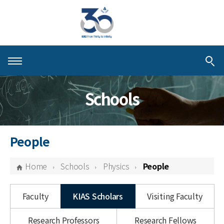
About KIAS
Schools
People
Schools
People
Centers & Programs
Home
Schools
Physics
People
Activities
Faculty
KIAS Scholars
Visiting Faculty
Publications
Research Professors
Research Fellows