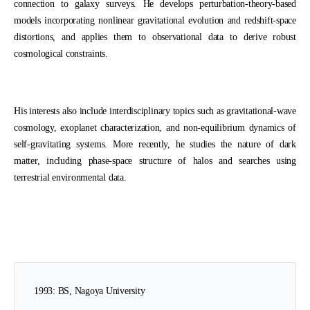
connection to galaxy surveys. He develops perturbation-theory-based
models incorporating nonlinear gravitational evolution and redshift-space
distortions, and applies them to observational data to derive robust
cosmological constraints.
His interests also include interdisciplinary topics such as gravitational-wave
cosmology, exoplanet characterization, and non-equilibrium dynamics of
self-gravitating systems. More recently, he studies the nature of dark
matter, including phase-space structure of halos and searches using
terrestrial environmental data.
1993: BS, Nagoya University