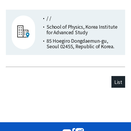
/ /
School of Physics, Korea Institute
for Advanced Study
85 Hoegiro Dongdaemun-gu,
Seoul 02455, Republic of Korea.
List
Publications
Selected
at
Publications
KIAS