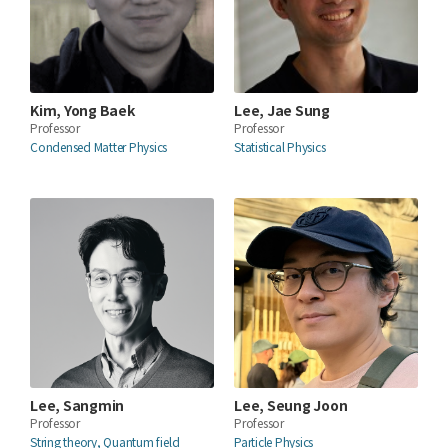
Kim, Yong Baek
Lee, Jae Sung
Professor
Professor
Condensed Matter Physics
Statistical Physics
Lee, Sangmin
Lee, Seung Joon
Professor
Professor
String theory, Quantum field
Particle Physics