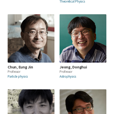
Theoretical Physics
Chun, Eung Jin
Jeong, Donghui
Professor
Professor
Particle physics
Astrophysics