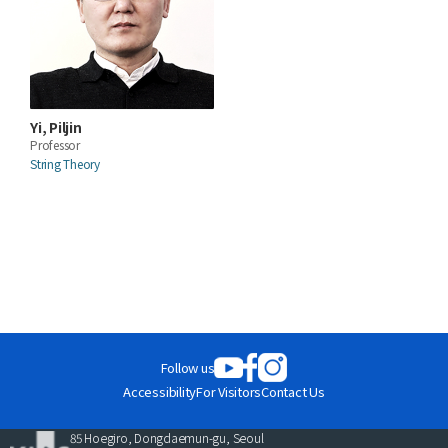
Yi, Piljin
Professor
String Theory
Follow us
Accessibility
For Visitors
Contact Us
85 Hoegiro, Dongdaemun-gu, Seoul