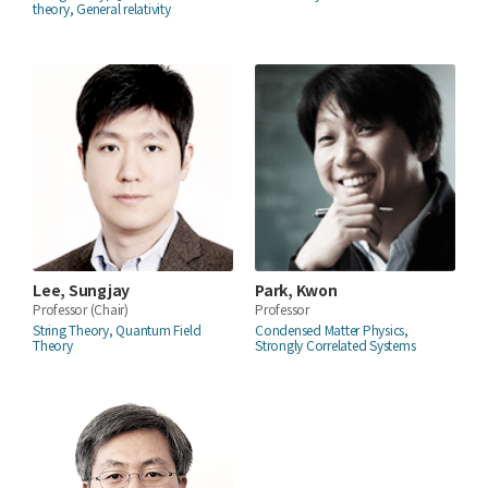
theory, General relativity
Lee, Sungjay
Park, Kwon
Professor
(Chair)
Professor
String Theory, Quantum Field
Condensed Matter Physics,
Theory
Strongly Correlated Systems