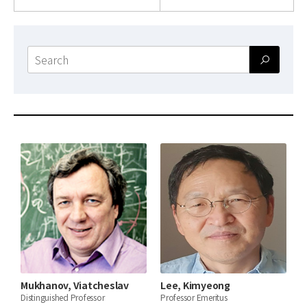
News
For Visitors
Search
form
JOBS
Mukhanov, Viatcheslav
Lee, Kimyeong
Distinguished Professor
Professor Emeritus