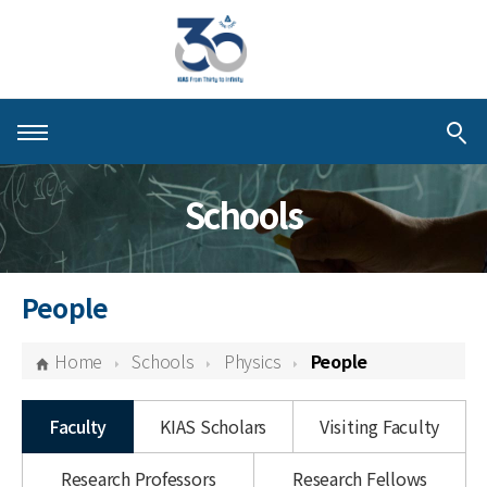
About KIAS
Schools
People
Schools
People
Centers & Programs
Home
Schools
Physics
People
Activities
Faculty
KIAS Scholars
Visiting Faculty
Publications
Research Professors
Research Fellows