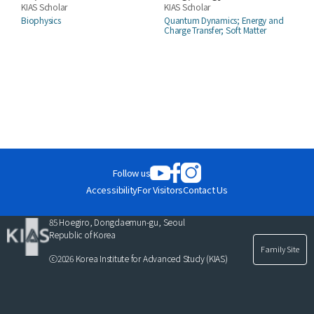
KIAS Scholar
KIAS Scholar
Biophysics
Quantum Dynamics; Energy and
Charge Transfer; Soft Matter
Follow us
Accessibility
For Visitors
Contact Us
85 Hoegiro, Dongdaemun-gu, Seoul
Republic of Korea
Family Site
ⓒ2026 Korea Institute for Advanced Study (KIAS)