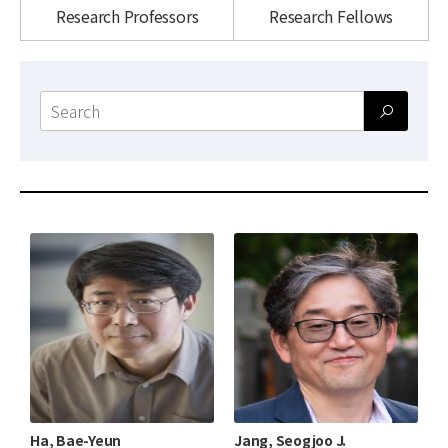
News
Research Professors
Research Fellows
For Visitors
Search
JOBS
form
Ha, Bae-Yeun
Jang, Seogjoo J.