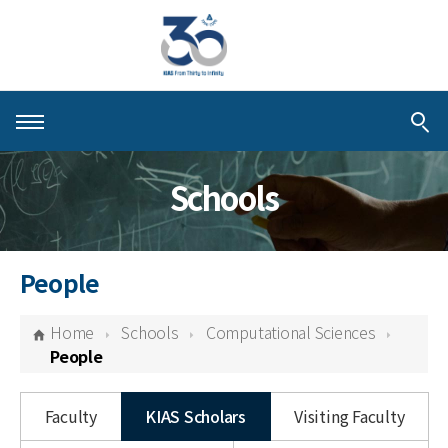
About KIAS
Schools
People
Schools
People
Centers & Programs
Home
Schools
Computational Sciences
Activities
People
Publications
Faculty
KIAS Scholars
Visiting Faculty