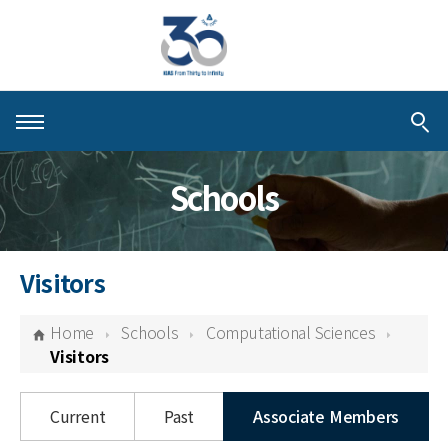
About KIAS
Schools
People
Schools
Visitors
Centers & Programs
Home
Schools
Computational Sciences
Activities
Visitors
Publications
Current
Past
Associate Members