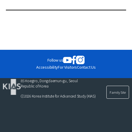
News
C
For Visitors
u
r
JOBS
r
e
n
t
Follow us
l
Accessibility
For Visitors
Contact Us
i
s
85 Hoegiro, Dongdaemun-gu, Seoul
t
Republic of Korea
Family Site
ⓒ2026 Korea Institute for Advanced Study (KIAS)