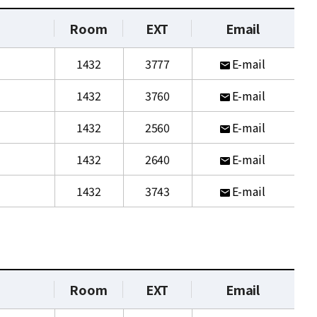
Room
EXT
Email
1432
3777
E-mail
1432
3760
E-mail
1432
2560
E-mail
1432
2640
E-mail
1432
3743
E-mail
Room
EXT
Email