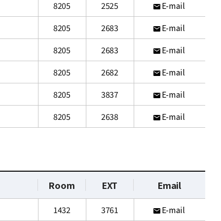
8205
2525
E-mail
8205
2683
E-mail
8205
2683
E-mail
8205
2682
E-mail
8205
3837
E-mail
8205
2638
E-mail
Room
EXT
Email
1432
3761
E-mail