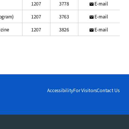
1207
3778
E-mail
rogram)
1207
3763
E-mail
bzine
1207
3826
E-mail
Accessibility
For Visitors
Contact Us