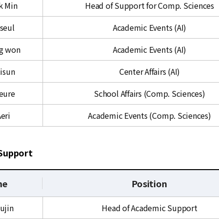
k Min
Head of Support for Comp. Sciences
iseul
Academic Events (AI)
ng won
Academic Events (AI)
isun
Center Affairs (AI)
Deure
School Affairs (Comp. Sciences)
eri
Academic Events (Comp. Sciences)
Support
me
Position
ujin
Head of Academic Support