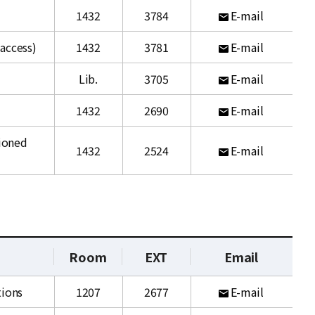
1432
3784
E-mail
access)
1432
3781
E-mail
Lib.
3705
E-mail
1432
2690
E-mail
ioned
1432
2524
E-mail
Room
EXT
Email
tions
1207
2677
E-mail