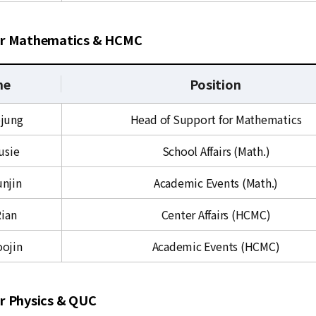
or Mathematics & HCMC
me
Position
ojung
Head of Support for Mathematics
usie
School Affairs (Math.)
unjin
Academic Events (Math.)
Rian
Center Affairs (HCMC)
oojin
Academic Events (HCMC)
r Physics & QUC