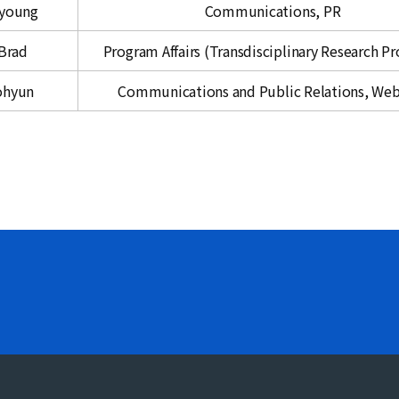
eyoung
Communications, PR
Brad
Program Affairs (Transdisciplinary Research P
ohyun
Communications and Public Relations, We