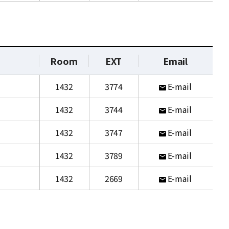
Room
EXT
Email
1432
3774
E-mail
1432
3744
E-mail
1432
3747
E-mail
1432
3789
E-mail
1432
2669
E-mail