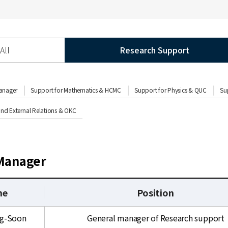
All
Research Support
anager
Support for Mathematics & HCMC
Support for Physics & QUC
Su
d External Relations & OKC
Manager
me
Position
ng-Soon
General manager of Research support