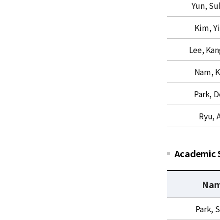
Yun, Su
s
u
&
p
Kim, Y
Q
p
U
o
Lee, Ka
C
r
t
Nam, K
f
o
Park, 
r
Ryu, A
C
o
m
p
Academic 
u
t
Na
a
t
A
Park, S
i
c