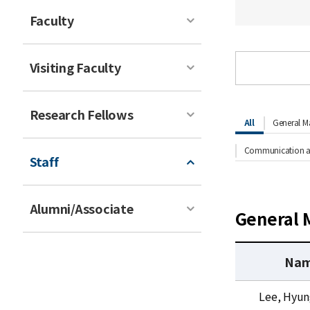
Faculty
Visiting Faculty
Research Fellows
All
General M
Communication an
Staff
Alumni/Associate
General 
Na
G
Lee, Hyu
e