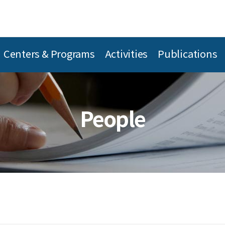
Centers & Programs
Activities
Publications
People