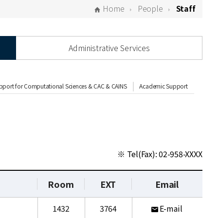
Home
People
Staff
Administrative Services
pport for Computational Sciences & CAC & CAINS
Academic Support
※ Tel(Fax): 02-958-XXXX
Room
EXT
Email
1432
3764
E-mail