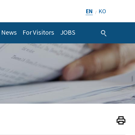
EN
KO
/
News
For Visitors
JOBS
Print