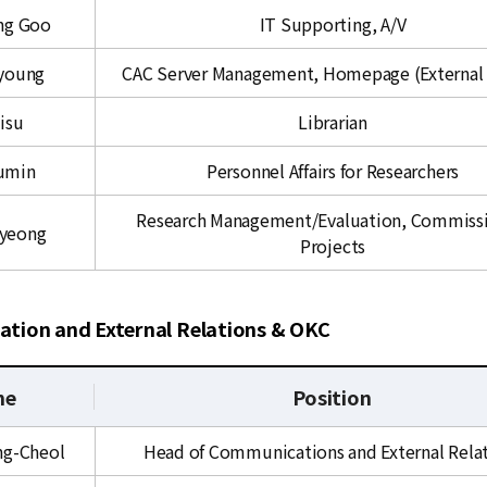
ng Goo
IT Supporting, A/V
young
CAC Server Management, Homepage (External 
isu
Librarian
Sumin
Personnel Affairs for Researchers
Research Management/Evaluation, Commiss
gyeong
Projects
tion and External Relations & OKC
me
Position
ng-Cheol
Head of Communications and External Rela