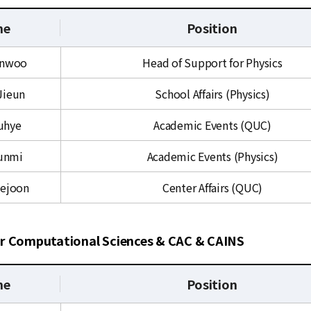
me
Position
inwoo
Head of Support for Physics
Jieun
School Affairs (Physics)
Juhye
Academic Events (QUC)
unmi
Academic Events (Physics)
yejoon
Center Affairs (QUC)
r Computational Sciences & CAC & CAINS
me
Position