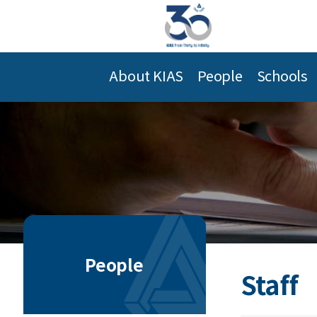
About KIAS
People
Schools
People
Staff