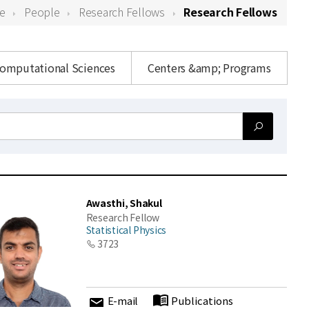
e
People
Research Fellows
Research Fellows
Computational Sciences
Centers &amp; Programs
Awasthi, Shakul
Research Fellow
Statistical Physics
3723
E-mail
Publications