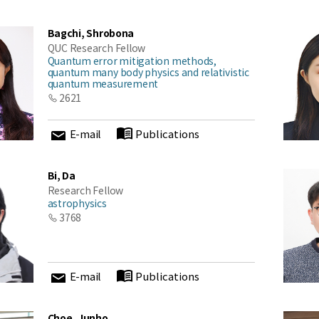
Bagchi, Shrobona
QUC Research Fellow
Quantum error mitigation methods,
quantum many body physics and relativistic
quantum measurement
2621
E-mail
Publications
Bi, Da
Research Fellow
astrophysics
3768
E-mail
Publications
Choe, Junho