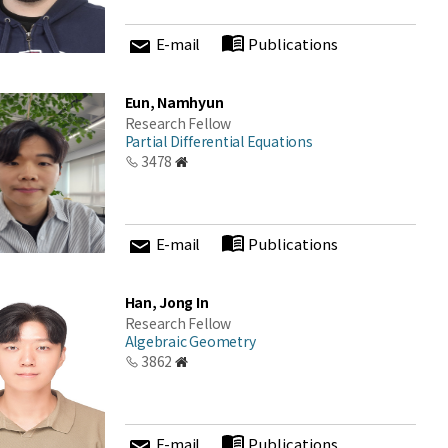
E-mail
Publications
Eun, Namhyun
Research Fellow
Partial Differential Equations
3478
E-mail
Publications
Han, Jong In
Research Fellow
Algebraic Geometry
3862
E-mail
Publications