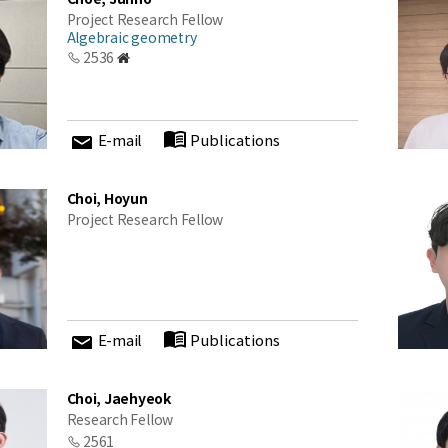
Project Research Fellow
Algebraic geometry
2536
E-mail
Publications
Choi, Hoyun
Project Research Fellow
E-mail
Publications
Choi, Jaehyeok
Research Fellow
2561