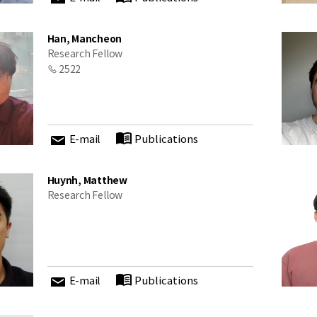
Han, Mancheon
Research Fellow
2522
E-mail
Publications
Huynh, Matthew
Research Fellow
E-mail
Publications