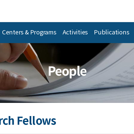
Centers & Programs
Activities
Publications
People
rch Fellows