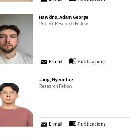
Hawkins, Adam George
Project Research Fellow
E-mail
Publications
Jang, Hyeontae
Research Fellow
E-mail
Publications