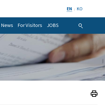
EN
KO
/
News
For Visitors
JOBS
Print