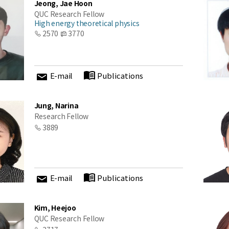
Jeong, Jae Hoon
QUC Research Fellow
High energy theoretical physics
2570
3770
E-mail
Publications
Jung, Narina
Research Fellow
3889
E-mail
Publications
Kim, Heejoo
QUC Research Fellow