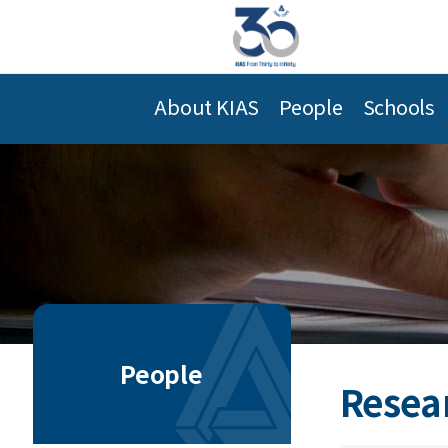
About KIAS
People
Schools
People
Resea