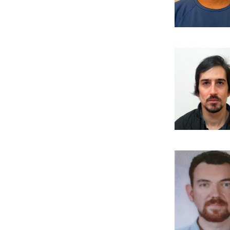
Publi