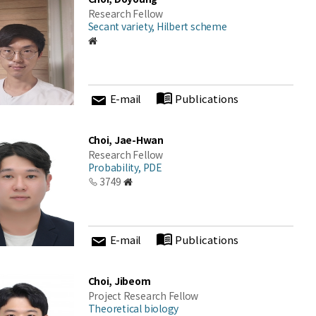
Research Fellow
Secant variety, Hilbert scheme
E-mail
Publications
Choi, Jae-Hwan
Research Fellow
Probability, PDE
3749
E-mail
Publications
Choi, Jibeom
Project Research Fellow
Theoretical biology