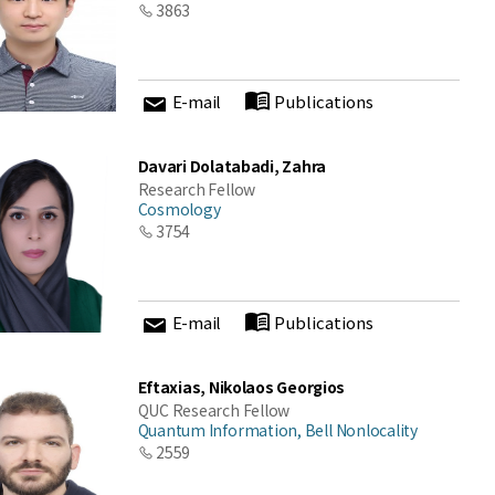
3863
E-mail
Publications
Davari Dolatabadi, Zahra
Research Fellow
Cosmology
3754
E-mail
Publications
Eftaxias, Nikolaos Georgios
QUC Research Fellow
Quantum Information, Bell Nonlocality
2559