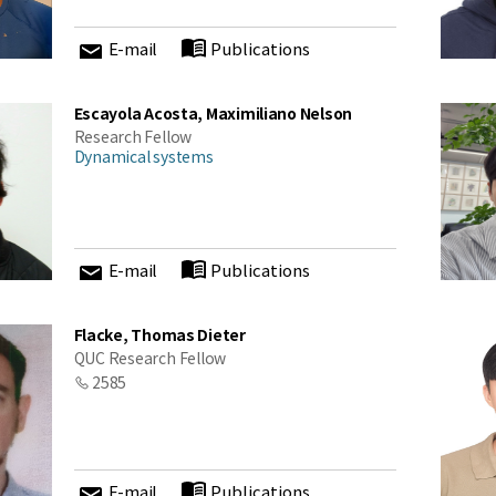
cations at KIAS
E-mail
Publications
Escayola Acosta, Maximiliano Nelson
Close
Research Fellow
Dynamical systems
E-mail
Publications
Flacke, Thomas Dieter
QUC Research Fellow
2585
E-mail
Publications