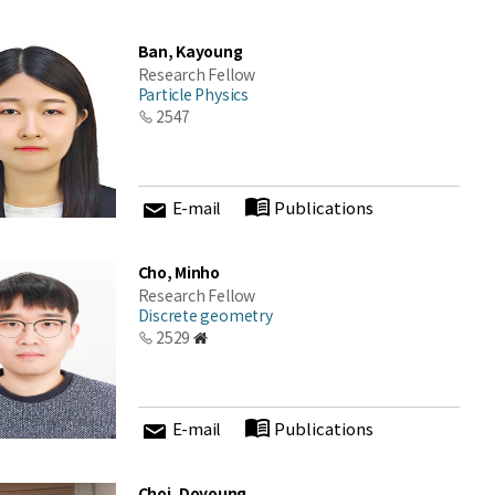
Ban, Kayoung
Research Fellow
Particle Physics
2547
E-mail
Publications
Cho, Minho
Research Fellow
Discrete geometry
2529
E-mail
Publications
Choi, Doyoung