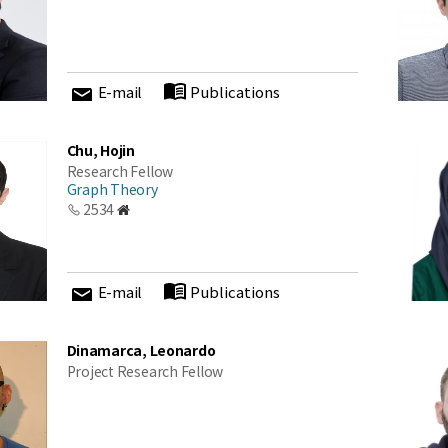
E-mail
Publications
Chu, Hojin
Research Fellow
Graph Theory
2534
E-mail
Publications
Dinamarca, Leonardo
Project Research Fellow