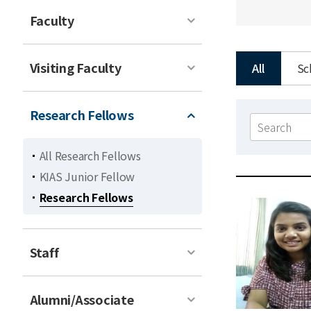
Faculty
Visiting Faculty
All
Sc
Research Fellows
Search
form
All Research Fellows
KIAS Junior Fellow
Research Fellows
Staff
Alumni/Associate