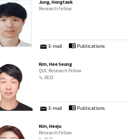
Jung, Hongtaek
Research Fellow
E-mail
Publications
Kim, Hee Seung
QUC Research Fellow
3822
E-mail
Publications
Kim, Heeju
Research Fellow