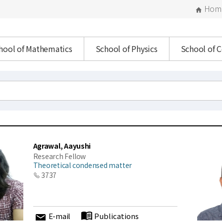
Hom
hool of Mathematics
School of Physics
School of 
Agrawal, Aayushi
Research Fellow
Theoretical condensed matter
3737
E-mail
Publications