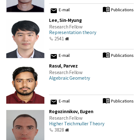
E-mail
Publications
Lee, Sin-Myung
Research Fellow
Representation theory
2541
E-mail
Publications
Rasul, Parvez
Research Fellow
Algebraic Geometry
E-mail
Publications
Rogozinnikov, Eugen
Research Fellow
Higher Teichmuller Theory
3828