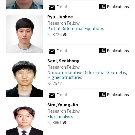
E-mail
Publications
Ryu, Junhee
Research Fellow
Partial Differential Equations
3726
E-mail
Publications
Seol, Seokbong
Research Fellow
Noncommutative Differential Geometry,
Higher Structures
2572
E-mail
Publications
Sim, Young-Jin
Research Fellow
Fluid analysis
3861