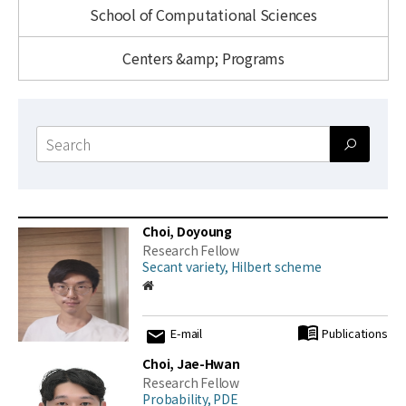
News
School of Computational Sciences
For Visitors
Centers &amp; Programs
JOBS
Search
form
Choi, Doyoung
Research Fellow
Secant variety, Hilbert scheme
E-mail
Publications
Choi, Jae-Hwan
Research Fellow
Probability, PDE