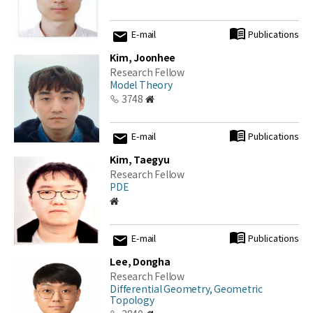
E-mail
Publications
Kim, Joonhee
Research Fellow
Model Theory
3748
E-mail
Publications
Kim, Taegyu
Research Fellow
PDE
E-mail
Publications
Lee, Dongha
Research Fellow
Differential Geometry, Geometric
Topology