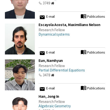
3749
E-mail
Publications
Escayola Acosta, Maximiliano Nelson
Research Fellow
Dynamical systems
E-mail
Publications
Eun, Namhyun
Research Fellow
Partial Differential Equations
3478
E-mail
Publications
Han, Jong In
Research Fellow
Algebraic Geometry