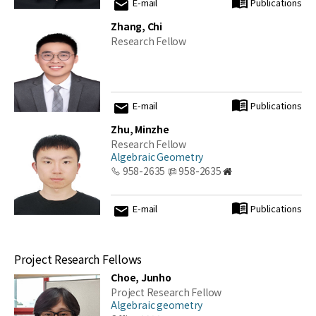
E-mail
Publications
Zhang, Chi
Research Fellow
E-mail
Publications
Zhu, Minzhe
Research Fellow
Algebraic Geometry
958-2635
958-2635
E-mail
Publications
Project Research Fellows
Choe, Junho
Project Research Fellow
Algebraic geometry