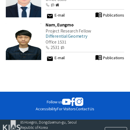
E-mail
Publications
Nam, Eungmo
Project Research Fellow
Differential Geometry
Office 1531
2531
E-mail
Publications
Publications
at
KIAS
Follow us
Accessibility
For Visitors
Contact Us
Close
85 Hoegiro, Dongdaemun-gu, Seoul
Republic of Korea