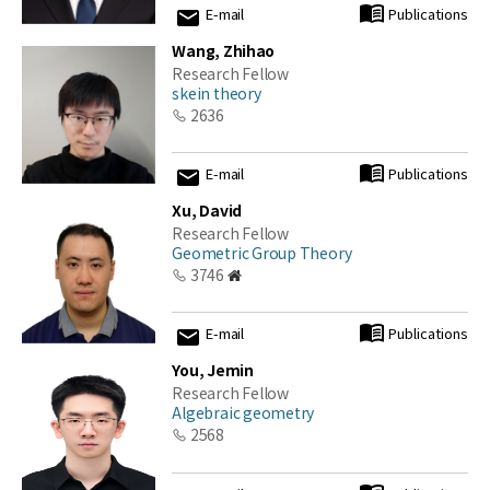
E-mail
Publications
Wang, Zhihao
Research Fellow
skein theory
2636
E-mail
Publications
Xu, David
Research Fellow
Geometric Group Theory
3746
E-mail
Publications
You, Jemin
Research Fellow
Algebraic geometry
2568