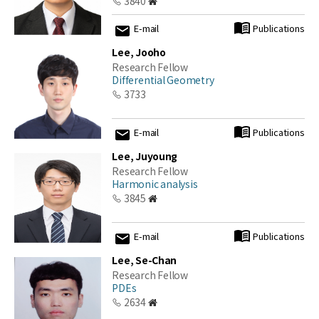
3840
E-mail
Publications
Lee, Jooho
Research Fellow
Differential Geometry
3733
E-mail
Publications
Lee, Juyoung
Research Fellow
Harmonic analysis
3845
E-mail
Publications
Lee, Se-Chan
Research Fellow
PDEs
2634