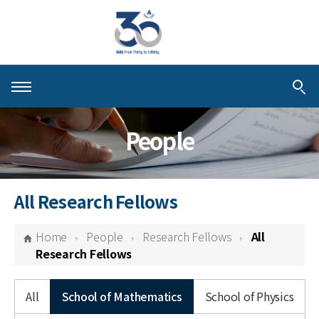
About KIAS
People
People
Schools
All Research Fellows
Centers & Programs
Home
People
Research Fellows
All
Activities
Research Fellows
Publications
All
School of Mathematics
School of Physics