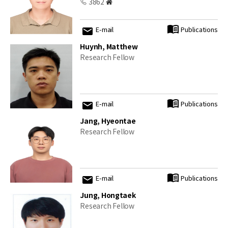
3862
E-mail
Publications
Huynh, Matthew
Research Fellow
E-mail
Publications
Jang, Hyeontae
Research Fellow
E-mail
Publications
Jung, Hongtaek
Research Fellow