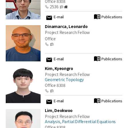
Office 8308
2536
E-mail
Publications
Dinamarca, Leonardo
Project Research Fellow
Office
E-mail
Publications
Kim, Kyeongro
Project Research Fellow
Geometric Topology
Office 8308
E-mail
Publications
Lim, Deokwoo
Project Research Fellow
Analysis, Partial Differential Equations
Office 8308