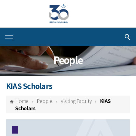
About KIAS
People
People
Schools
KIAS Scholars
Centers & Programs
Home
People
Visiting Faculty
KIAS
Activities
Scholars
Publications