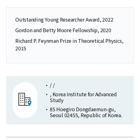
Outstanding Young Researcher Award, 2022
Gordon and Betty Moore Fellowship, 2020
Richard P. Feynman Prize in Theoretical Physics,
2015
/ /
, Korea Institute for Advanced
Study
85 Hoegiro Dongdaemun-gu,
Seoul 02455, Republic of Korea.