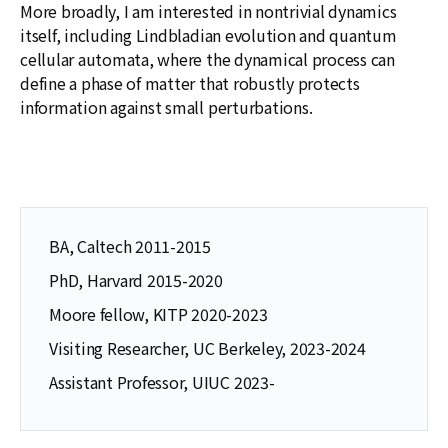
More broadly, I am interested in nontrivial dynamics
itself, including Lindbladian evolution and quantum
cellular automata, where the dynamical process can
define a phase of matter that robustly protects
information against small perturbations.
BA, Caltech 2011-2015
PhD, Harvard 2015-2020
Moore fellow, KITP 2020-2023
Visiting Researcher, UC Berkeley, 2023-2024
Assistant Professor, UIUC 2023-