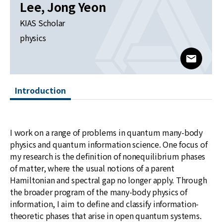
News
Lee, Jong Yeon
KIAS Scholar
For Visitors
physics
JOBS
www@kia
Introduction
I work on a range of problems in quantum many-body
physics and quantum information science. One focus of
my research is the definition of nonequilibrium phases
of matter, where the usual notions of a parent
Hamiltonian and spectral gap no longer apply. Through
the broader program of the many-body physics of
information, I aim to define and classify information-
theoretic phases that arise in open quantum systems.