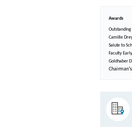
Awards
Outstanding 
Camille Drey
Salute to Sc
Faculty Earl
Goldhaber Di
Chairman's