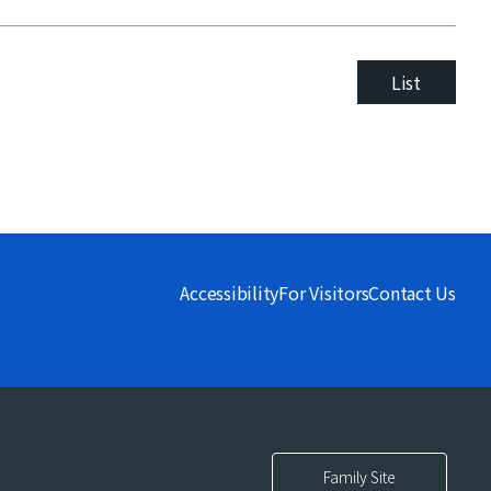
List
Accessibility
For Visitors
Contact Us
Family Site