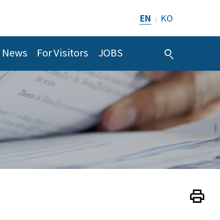
EN
KO
/
News
For Visitors
JOBS
Print