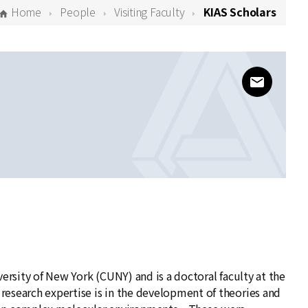
Home
People
Visiting Faculty
KIAS Scholars
www@kias
versity of New York (CUNY) and is a doctoral faculty at the
esearch expertise is in the development of theories and