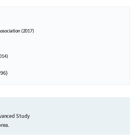
ssociation (2017)
014)
996)
dvanced Study
rea.