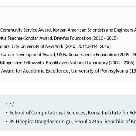
Community Service Award, Korean American Scientists and Engineers A
fus Teacher-Scholar Award, Dreyfus Foundation (2010 - 2015)
holars, City University of New York (2010, 2011,2014, 2016)
y Career Development Award, US National Science Foundation (2009 - 2
stinguished Fellowship, Brookhaven National Laboratory (2003 - 2005)
 Award for Academic Excellence, University of Pennsylvania (1
/ /
School of Computational Sciences, Korea Institute for A
85 Hoegiro Dongdaemun-gu, Seoul 02455, Republic of Ko