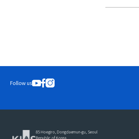
Follow us
85 Hoegiro, Dongdaemun-gu, Seoul
Republic of Korea