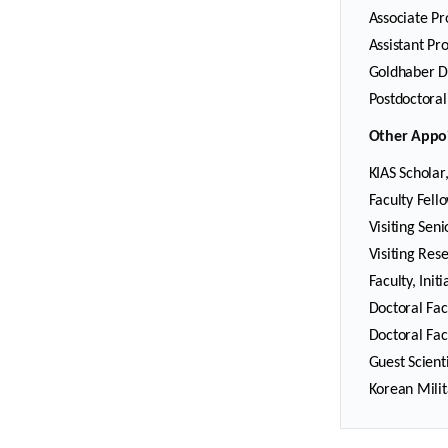
Associate Pr
Assistant Pr
Goldhaber Di
Postdoctoral
Other Appo
KIAS Scholar
Faculty Fell
Visiting Sen
Visiting Rese
Faculty, Ini
Doctoral Fac
Doctoral Fac
Guest Scient
Korean Milit