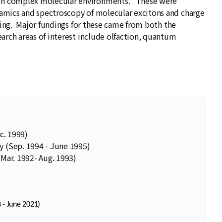
 in complex molecular environments. These were
amics and spectroscopy of molecular excitons and charge
nsing. Major fundings for these came from both the
rch areas of interest include olfaction, quantum
c. 1999)
y (Sep. 1994 - June 1995)
 Mar. 1992- Aug. 1993)
 - June 2021)