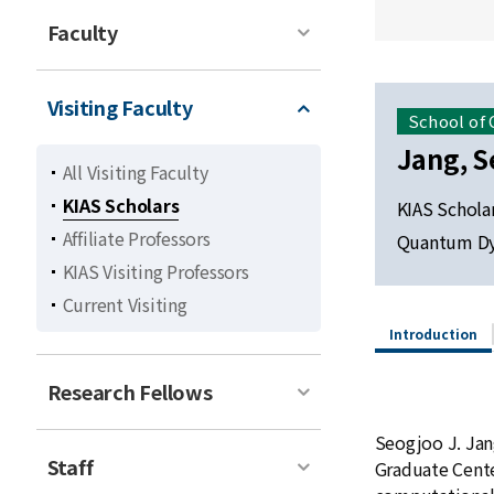
Faculty
Visiting Faculty
School of
Jang, S
All Visiting Faculty
KIAS Scholars
KIAS Schola
Affiliate Professors
Quantum Dyn
KIAS Visiting Professors
Current Visiting
Introduction
Research Fellows
Seogjoo J. Jang
Staff
Graduate Cente