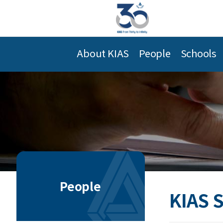
About KIAS
People
Schools
People
KIAS 