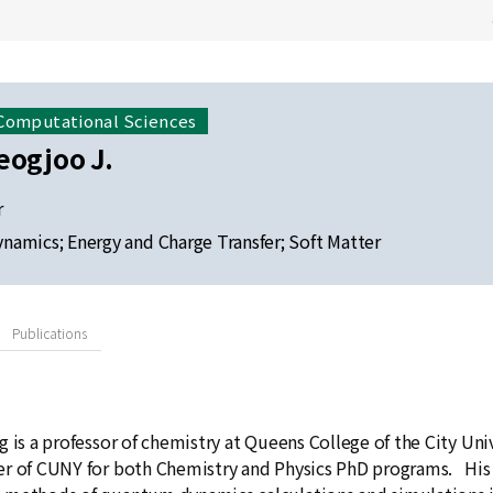
 Computational Sciences
eogjoo J.
r
amics; Energy and Charge Transfer; Soft Matter
Publications
 is a professor of chemistry at Queens College of the City Uni
r of CUNY for both Chemistry and Physics PhD programs. His r