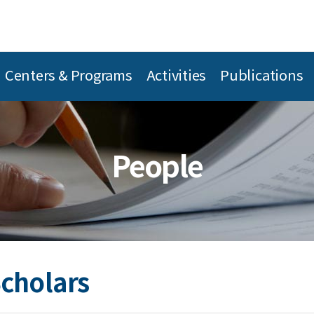
Centers & Programs
Activities
Publications
People
Scholars