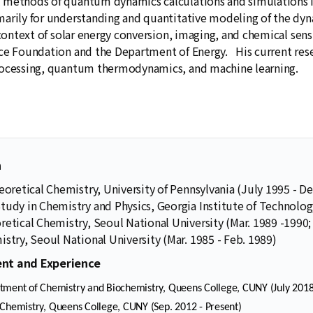
 methods of quantum dynamics calculations and simulations
arily for understanding and quantitative modeling of the dyn
e context of solar energy conversion, imaging, and chemical se
ce Foundation and the Department of Energy. His current resea
rocessing, quantum thermodynamics, and machine learning.
n
eoretical Chemistry, University of Pennsylvania (July 1995 - De
tudy in Chemistry and Physics, Georgia Institute of Technolog
retical Chemistry, Seoul National University (Mar. 1989 -1990;
stry, Seoul National University (Mar. 1985 - Feb. 1989)
nt and Experience
tment of Chemistry and Biochemistry, Queens College, CUNY (July 2018
 Chemistry, Queens College, CUNY (Sep. 2012 - Present)