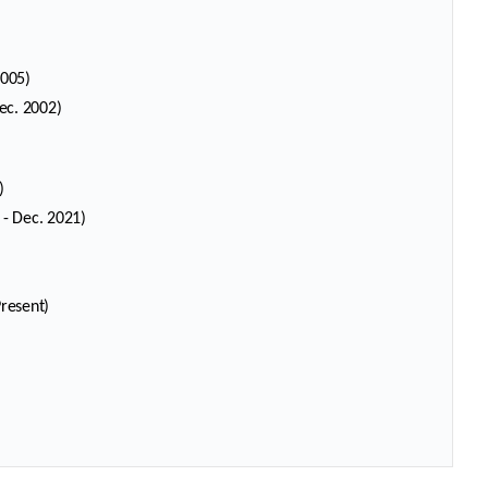
2005)
ec. 2002)
)
 - Dec. 2021)
se
se
)
Present)