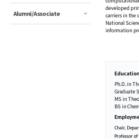
computational
developed prim
Alumni/Associate
carriers in th
National Scien
information p
Educatio
Ph.D. in Th
Graduate S
MS in Theo
BS in Chemi
Employme
Chair, Depar
Professor of