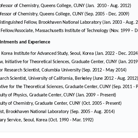
ofessor of Chemistry, Queens College, CUNY (Jan. 2010 - Aug. 2012)
ofessor of Chemistry, Queens College, CUNY (Sep. 2005 - Dec. 2009)
stinguished Fellow, Brookhaven National Laboratory (Jan. 2003 - Aug. 
 Fellow/Associate, Massachusetts Institute of Technology (Nov. 1999 – D
Selected Publications
Publications at KIAS
intments and Experience
, Korea Institute for Advanced Study, Seoul, Korea (Jan. 2022 - Dec. 2024
ow, Initiative for Theoretical Sciences, Graduate Center, CUNY (Jan. 2019
Clo
Clo
ior Research Scientist, Columbia University (Sep. 2012 - May 2014)
arch Scientist, University of California, Berkeley (June 2012 - Aug. 2012
tiative for the Theoretical Sciences, Graduate Center, CUNY (Sep. 2011 - 
ulty of Physics, Graduate Center, CUNY (Jan. 2009 – Present)
ulty of Chemistry, Graduate Center, CUNY (Oct. 2005 - Present)
ist, Brookhaven National Laboratory (Sep. 2005 - Aug. 2014)
ary Service, Seoul, Korea (Oct. 1990 - Mar. 1992)