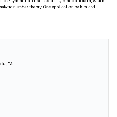
y of the symmetric cube and the symmetric fourth, which
nalytic number theory. One application by him and
ute, CA
se
se