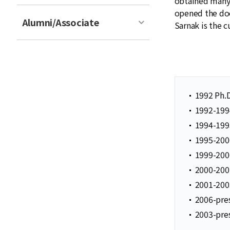
obtained many 
opened the doo
Alumni/Associate
Sarnak is the 
1992 Ph.D
1992-1994
1994-1995
1995-2000
1999-200
2000-2001
2001-2003
2006-pres
2003-pres