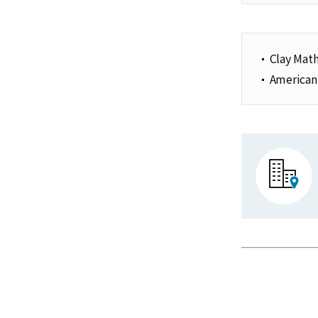
Clay Math
American