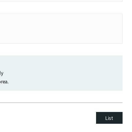
dy
rea.
List