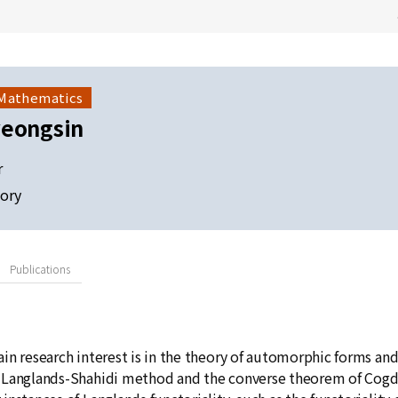
 Mathematics
yeongsin
r
ory
Publications
in research interest is in the theory of automorphic forms and
Langlands-Shahidi method and the converse theorem of Cogdell