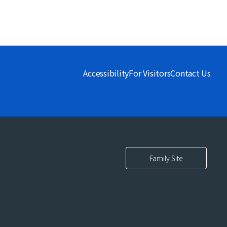
Accessibility
For Visitors
Contact Us
Family Site