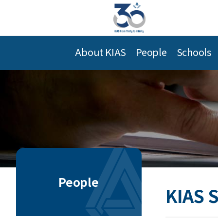
About KIAS
People
Schools
People
KIAS 