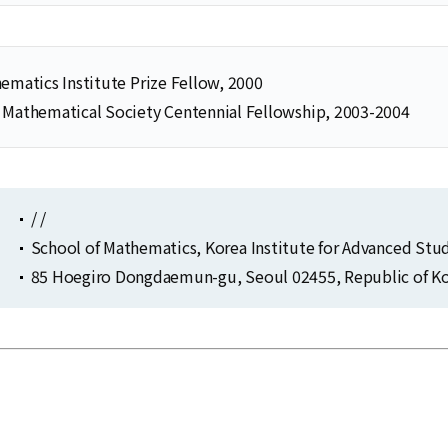
ematics Institute Prize Fellow, 2000
 Mathematical Society Centennial Fellowship, 2003-2004
/ /
School of Mathematics, Korea Institute for Advanced Stu
85 Hoegiro Dongdaemun-gu, Seoul 02455, Republic of Ko