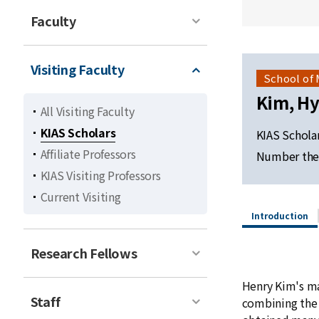
Faculty
Visiting Faculty
School of
Kim, H
All Visiting Faculty
KIAS Scholars
KIAS Schola
Affiliate Professors
Number the
KIAS Visiting Professors
Current Visiting
Introduction
Research Fellows
Henry Kim's ma
Staff
combining the 