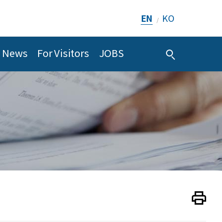
EN
KO
/
News
For Visitors
JOBS
Print