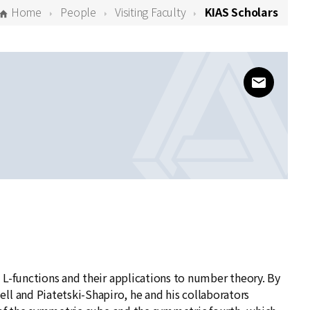
Home
People
Visiting Faculty
KIAS Scholars
www@kias
 L-functions and their applications to number theory. By
 and Piatetski-Shapiro, he and his collaborators