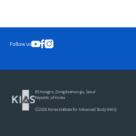
Follow us
85 Hoegiro, Dongdaemun-gu, Seoul
Republic of Korea
ⓒ2026 Korea Institute for Advanced Study (KIAS)