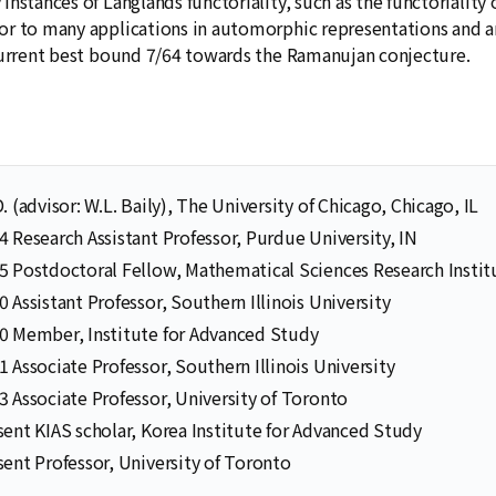
instances of Langlands functoriality, such as the functorialit
r to many applications in automorphic representations and a
current best bound 7/64 towards the Ramanujan conjecture.
. (advisor: W.L. Baily), The University of Chicago, Chicago, IL
 Research Assistant Professor, Purdue University, IN
 Postdoctoral Fellow, Mathematical Sciences Research Instit
 Assistant Professor, Southern Illinois University
Selected Publications
Publications at KIAS
0 Member, Institute for Advanced Study
 Associate Professor, Southern Illinois University
 Associate Professor, University of Toronto
ent KIAS scholar, Korea Institute for Advanced Study
Clo
Clo
ent Professor, University of Toronto