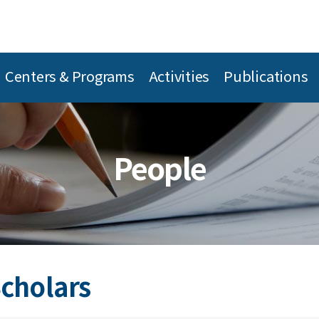
Centers & Programs
Activities
Publications
People
Scholars