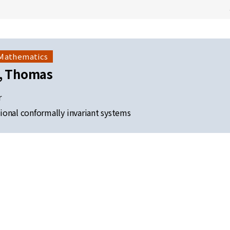
 Mathematics
s, Thomas
r
onal conformally invariant systems