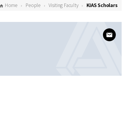
Home
People
Visiting Faculty
KIAS Scholars
www@kias