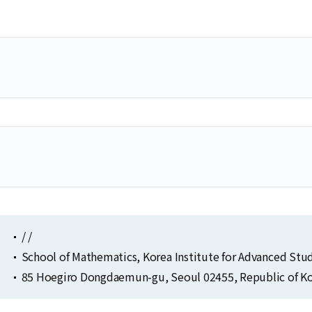
Selected Publications
Publications at KIAS
Clo
Clo
/ /
School of Mathematics, Korea Institute for Advanced Stu
85 Hoegiro Dongdaemun-gu, Seoul 02455, Republic of Ko