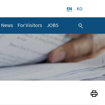
EN
KO
/
News
For Visitors
JOBS
Print