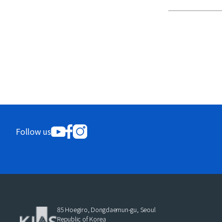
Follow us
85 Hoegiro, Dongdaemun-gu, Seoul
Republic of Korea