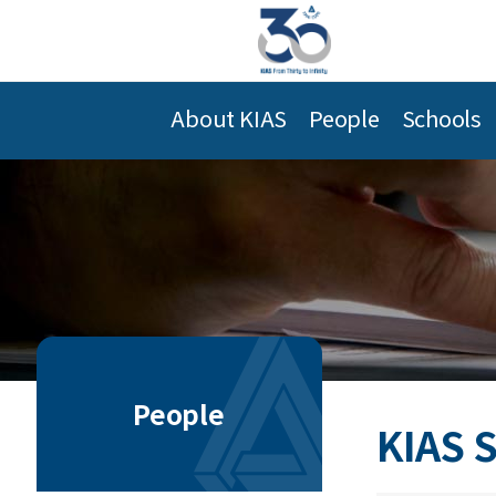
About KIAS
People
Schools
People
KIAS 