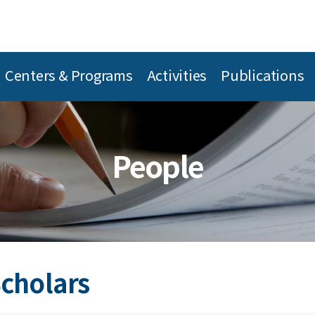
Centers & Programs
Activities
Publications
People
Scholars