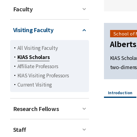
Faculty
Visiting Faculty
School of
Albert
All Visiting Faculty
KIAS Scholars
KIAS Schola
Affiliate Professors
two-dimensi
KIAS Visiting Professors
Current Visiting
Introduction
Research Fellows
Staff