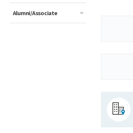
Alumni/Associate