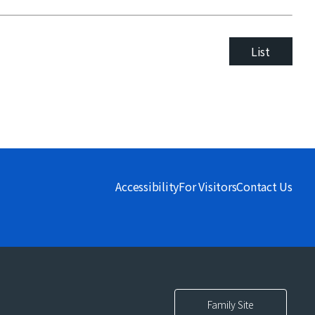
List
Accessibility
For Visitors
Contact Us
Family Site