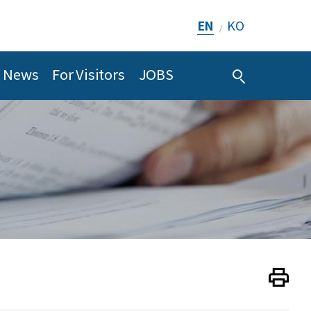
EN
KO
/
News
For Visitors
JOBS
Print