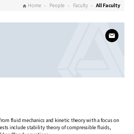
Home
People
Faculty
All Faculty
www@kias
ng from fluid mechanics and kinetic theory with a focus on
sts include stability theory of compressible fluids,