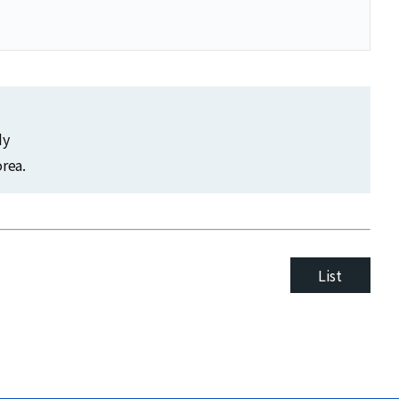
dy
rea.
List