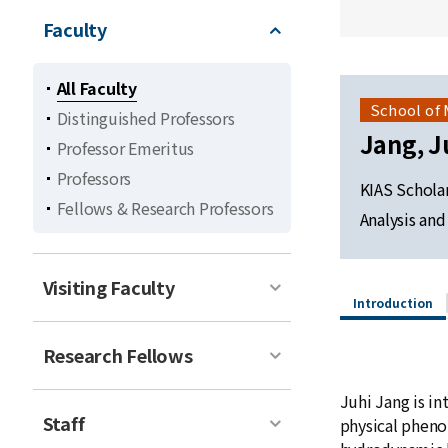
Faculty
All Faculty
School of
Distinguished Professors
Jang, J
Professor Emeritus
Professors
KIAS Schola
Fellows & Research Professors
Analysis an
Visiting Faculty
Introduction
Research Fellows
Juhi Jang is in
Staff
physical phenom