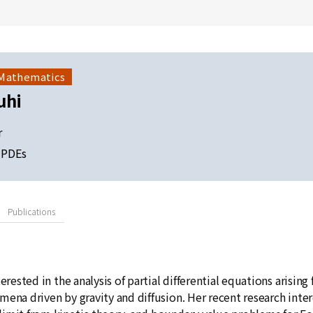
 Mathematics
uhi
r
d PDEs
Publications
terested in the analysis of partial differential equations arisi
ena driven by gravity and diffusion. Her recent research intere