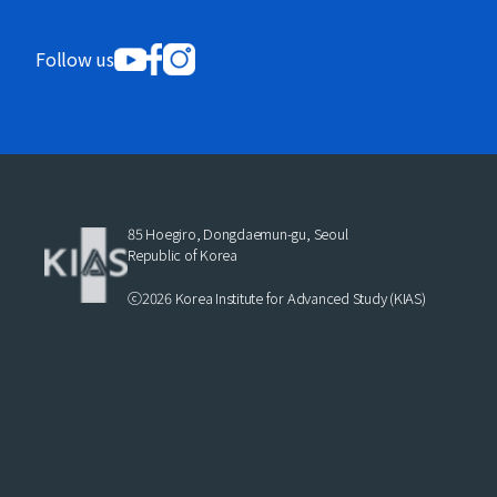
Follow us
85 Hoegiro, Dongdaemun-gu, Seoul
Republic of Korea
ⓒ2026 Korea Institute for Advanced Study (KIAS)