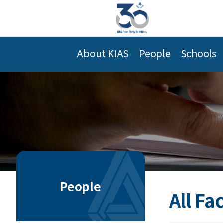
About KIAS
People
Schools
People
All Fa