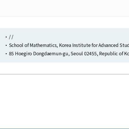
/ /
School of Mathematics, Korea Institute for Advanced Stu
85 Hoegiro Dongdaemun-gu, Seoul 02455, Republic of Ko