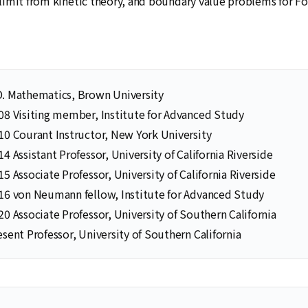
imit from kinetic theory, and boundary value problems for F
D. Mathematics, Brown University
08 Visiting member, Institute for Advanced Study
10 Courant Instructor, New York University
14 Assistant Professor, University of California Riverside
Selected Publications
Publications at KIAS
15 Associate Professor, University of California Riverside
16 von Neumann fellow, Institute for Advanced Study
20 Associate Professor, University of Southern California
esent Professor, University of Southern California
Clo
Clo