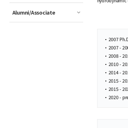
hydrodynamic l
Alumni/Associate
2007 Ph.
2007 - 20
2008 - 20
2010 - 20
2014 - 20
2015 - 20
2015 - 20
2020 - pr