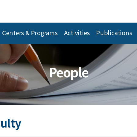
Centers & Programs
Activities
Publications
People
culty