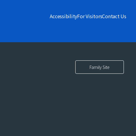
Accessibility
For Visitors
Contact Us
Family Site