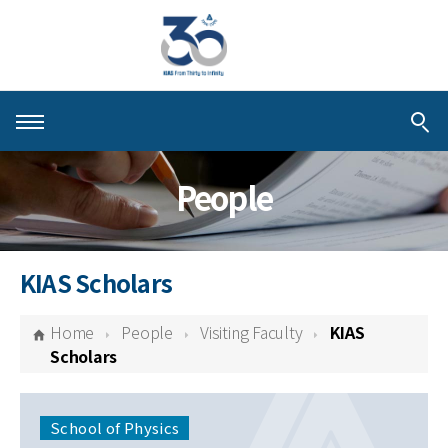
About KIAS
People
People
Schools
KIAS Scholars
Centers & Programs
Home
People
Visiting Faculty
KIAS
Activities
Scholars
Publications
School of Physics