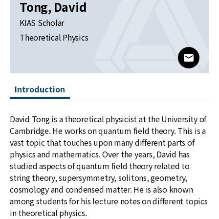
News
Tong, David
KIAS Scholar
For Visitors
Theoretical Physics
JOBS
www@kia
Introduction
David Tong is a theoretical physicist at the University of
Cambridge. He works on quantum field theory. This is a
vast topic that touches upon many different parts of
physics and mathematics. Over the years, David has
studied aspects of quantum field theory related to
string theory, supersymmetry, solitons, geometry,
cosmology and condensed matter. He is also known
among students for his lecture notes on different topics
in theoretical physics.