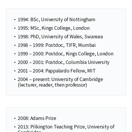
1994: BSc, University of Nottingham
1995: MSc, Kings College, London
1998: PhD, University of Wales, Swansea
1998 – 1999: Postdoc, TIFR, Mumbai
1999 – 2000: Postdoc, Kings College, London
2000 – 2001: Postdoc, Columbia University
2001 – 2004: Pappalardo Fellow, MIT
2004 – present: University of Cambridge
(lecturer, reader, then professor)
2008: Adams Prize
2013: Pilkington Teaching Prize, University of
Cambridge