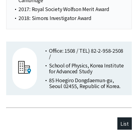
2017: Royal Society Wolfson Merit Award
2018: Simons Investigator Award
Office: 1508 / TEL) 82-2-958-2508
/
School of Physics, Korea Institute
for Advanced Study
85 Hoegiro Dongdaemun-gu,
Seoul 02455, Republic of Korea.
List