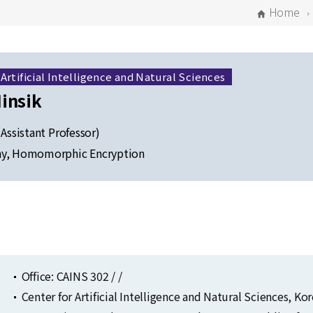
Home
 Artificial Intelligence and Natural Sciences
insik
 Assistant Professor)
hy, Homomorphic Encryption
Selected Publications
Publications at KIAS
Office: CAINS 302 / /
Center for Artificial Intelligence and Natural Sciences, K