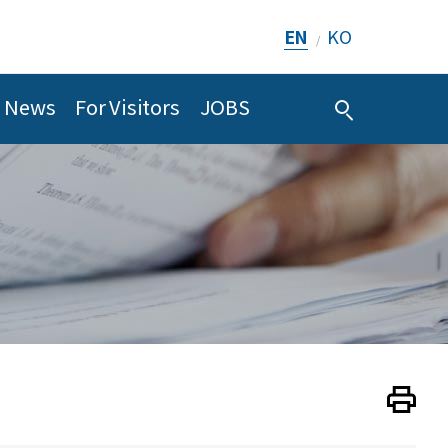
EN
KO
/
News
For Visitors
JOBS
Print