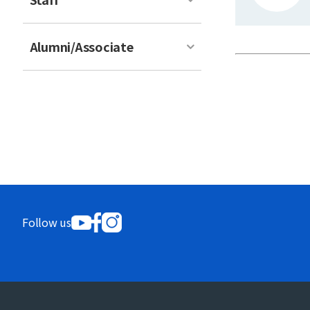
Alumni/Associate
Follow us