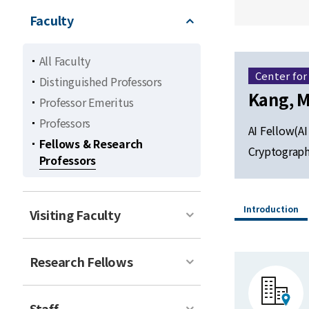
Faculty
All Faculty
Center for
Distinguished Professors
Kang, M
Professor Emeritus
Professors
AI Fellow(AI
Fellows & Research
Cryptograp
Professors
Introduction
Visiting Faculty
Research Fellows
Staff