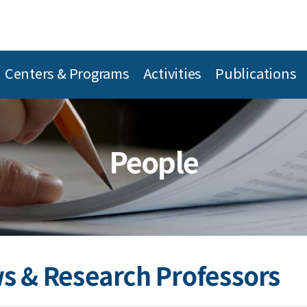
Centers & Programs
Activities
Publications
People
s & Research Professors