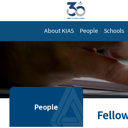
About KIAS
People
Schools
People
Fellow