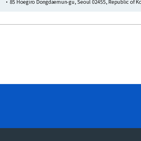
85 Hoegiro Dongdaemun-gu, Seoul 02455, Republic of Ko
Clo
Clo