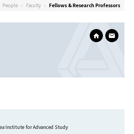
People
Faculty
Fellows & Research Professors
https://mskang05
www@kias
orea Institute for Advanced Study