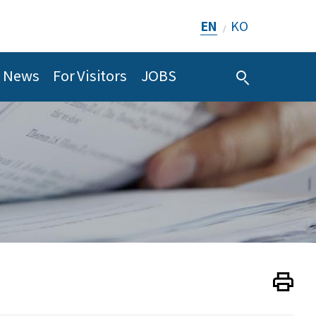
EN
KO
/
News
For Visitors
JOBS
Print