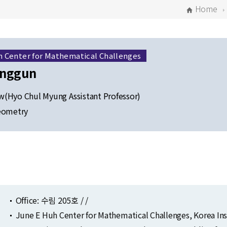
Home
h Center for Mathematical Challenges
onggun
(Hyo Chul Myung Assistant Professor)
eometry
Selected Publications
Publications at KIAS
Office: 수림 205호 / /
June E Huh Center for Mathematical Challenges, Korea In