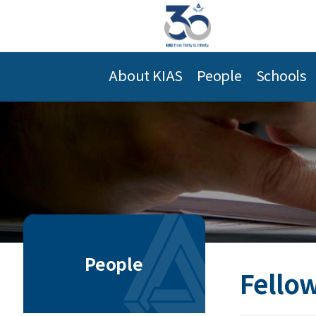
About KIAS
People
Schools
People
Fellow