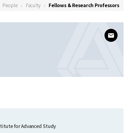
People
Faculty
Fellows & Research Professors
www@kias
stitute for Advanced Study