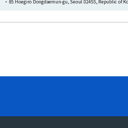
85 Hoegiro Dongdaemun-gu, Seoul 02455, Republic of Ko
Clo
Clo