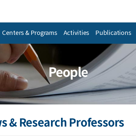
Centers & Programs
Activities
Publications
People
s & Research Professors