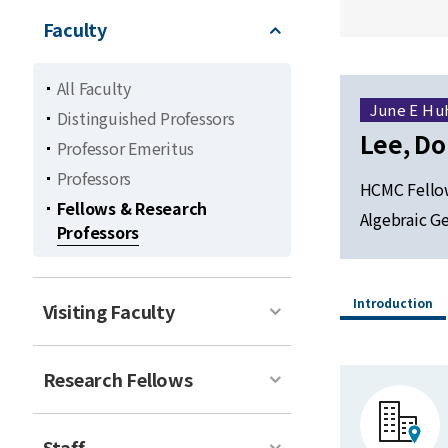
Faculty
All Faculty
June E Hu
Distinguished Professors
Lee, D
Professor Emeritus
Professors
HCMC Fellow
Fellows & Research
Algebraic G
Professors
Introduction
Visiting Faculty
Research Fellows
Staff