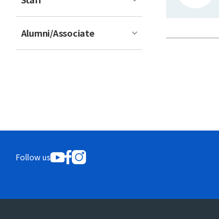
Alumni/Associate
Follow us