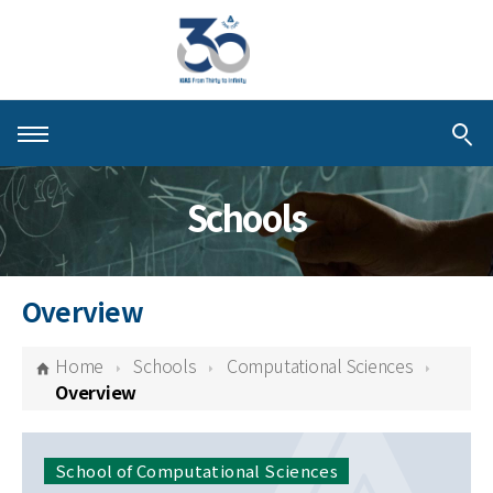
About KIAS
Schools
People
Schools
Overview
Centers & Programs
Home
Schools
Computational Sciences
Activities
Overview
Publications
School of Computational Sciences