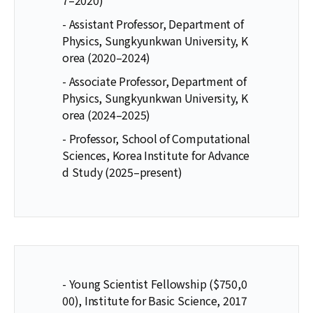
- Assistant Professor, Department of
Physics, Sungkyunkwan University, K
orea (2020–2024)
- Associate Professor, Department of
Physics, Sungkyunkwan University, K
orea (2024–2025)
- Professor, School of Computational
Sciences, Korea Institute for Advance
d Study (2025–present)
- Young Scientist Fellowship ($750,0
00), Institute for Basic Science, 2017