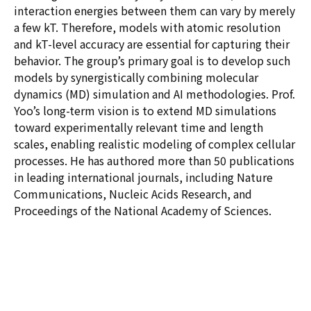
interaction energies between them can vary by merely
a few kT. Therefore, models with atomic resolution
and kT-level accuracy are essential for capturing their
behavior. The group’s primary goal is to develop such
models by synergistically combining molecular
dynamics (MD) simulation and AI methodologies. Prof.
Yoo’s long-term vision is to extend MD simulations
toward experimentally relevant time and length
scales, enabling realistic modeling of complex cellular
processes. He has authored more than 50 publications
in leading international journals, including Nature
Communications, Nucleic Acids Research, and
Proceedings of the National Academy of Sciences.