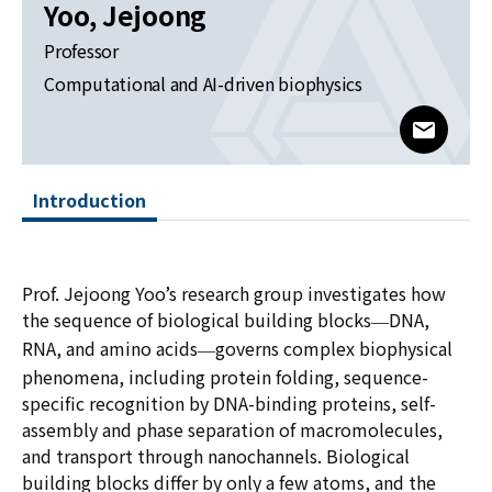
News
Yoo, Jejoong
Professor
For Visitors
Computational and AI-driven biophysics
JOBS
www@kia
Introduction
Prof. Jejoong Yoo’s research group investigates how
the sequence of biological building blocks
DNA,
—
RNA, and amino acids
governs complex biophysical
—
phenomena, including protein folding, sequence-
specific recognition by DNA-binding proteins, self-
assembly and phase separation of macromolecules,
and transport through nanochannels. Biological
building blocks differ by only a few atoms, and the