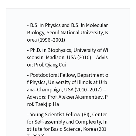
- B.S. in Physics and B.S. in Molecular
Biology, Seoul National University, K
orea (1996–2001)
- Ph.D. in Biophysics, University of Wi
sconsin–Madison, USA (2010) – Advis
or: Prof. Qiang Cui
- Postdoctoral Fellow, Department o
f Physics, University of Illinois at Urb
ana–Champaign, USA (2010–2017) –
Advisors: Prof. Aleksei Aksimentiev, P
rof. Taekjip Ha
- Young Scientist Fellow (PI), Center
for Self-assembly and Complexity, In
stitute for Basic Science, Korea (201
7–2020)