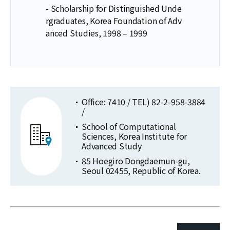
- Scholarship for Distinguished Unde
rgraduates, Korea Foundation of Adv
anced Studies, 1998 – 1999
Office: 7410 / TEL) 82-2-958-3884
/
School of Computational
Sciences, Korea Institute for
Advanced Study
85 Hoegiro Dongdaemun-gu,
Seoul 02455, Republic of Korea.