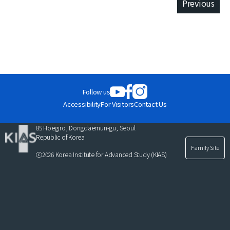
Previous
Publications
Selected
at
Publications
KIAS
Follow us
Close
Accessibility
For Visitors
Contact Us
Close
85 Hoegiro, Dongdaemun-gu, Seoul
Republic of Korea
Family Site
ⓒ2026 Korea Institute for Advanced Study (KIAS)