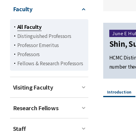
Faculty
All Faculty
June E Hu
Distinguished Professors
Shin, S
Professor Emeritus
Professors
HCMC Distin
Fellows & Research Professors
number theo
Visiting Faculty
Introduction
Research Fellows
Staff