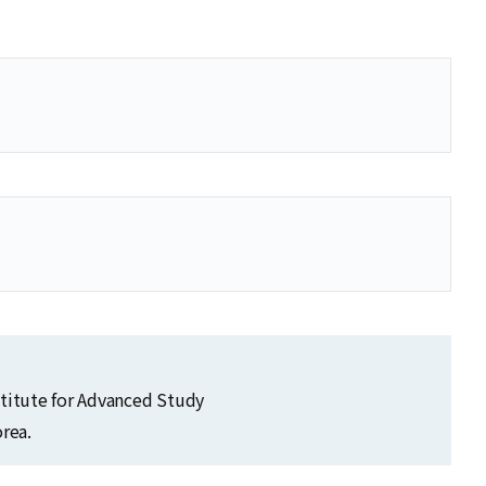
se
se
stitute for Advanced Study
rea.