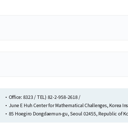
Selected Publications
Publications at KIAS
Clo
Clo
Office: 8323 / TEL) 82-2-958-2618 /
June E Huh Center for Mathematical Challenges, Korea In
85 Hoegiro Dongdaemun-gu, Seoul 02455, Republic of Ko