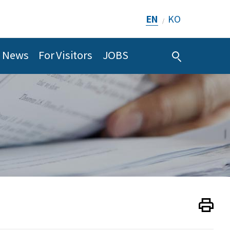
EN
KO
/
News
For Visitors
JOBS
Print