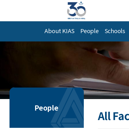
About KIAS
People
Schools
People
All Fa