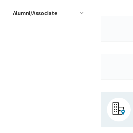
Alumni/Associate