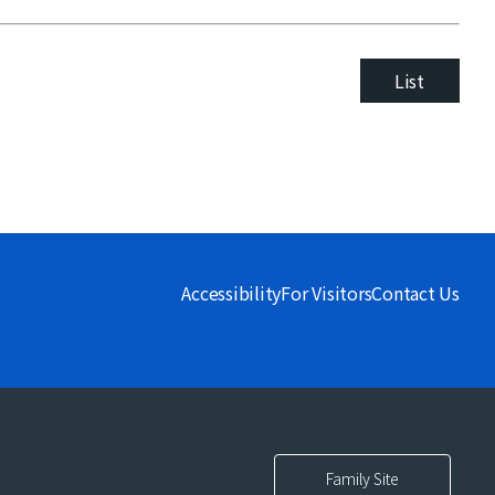
List
Accessibility
For Visitors
Contact Us
Family Site