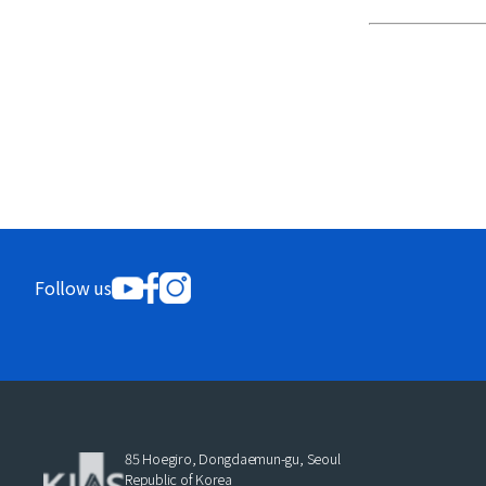
Follow us
85 Hoegiro, Dongdaemun-gu, Seoul
Republic of Korea