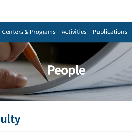
Centers & Programs
Activities
Publications
People
culty