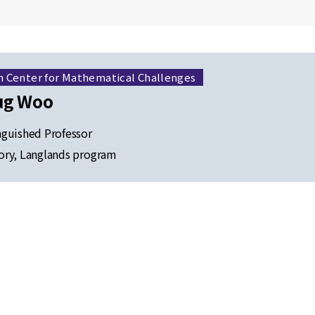
h Center for Mathematical Challenges
ug Woo
guished Professor
ry, Langlands program