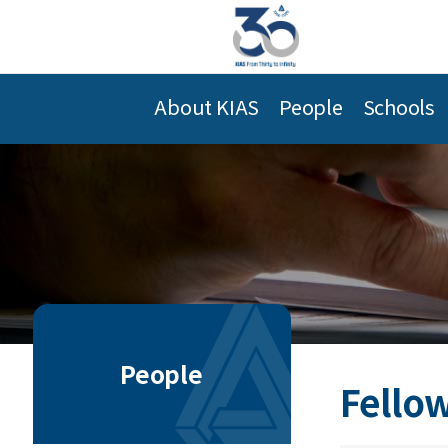
About KIAS
People
Schools
People
Fellow