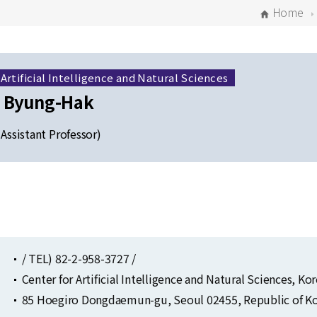
Home
 Artificial Intelligence and Natural Sciences
 Byung-Hak
 Assistant Professor)
Selected Publications
Publications at KIAS
/ TEL) 82-2-958-3727 /
Center for Artificial Intelligence and Natural Sciences, K
85 Hoegiro Dongdaemun-gu, Seoul 02455, Republic of Ko