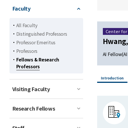
Faculty
All Faculty
Center for
Distinguished Professors
Hwang,
Professor Emeritus
Professors
AI Fellow(AI
Fellows & Research
Professors
Introduction
Visiting Faculty
Research Fellows
Staff