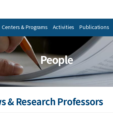
Centers & Programs
Activities
Publications
People
s & Research Professors