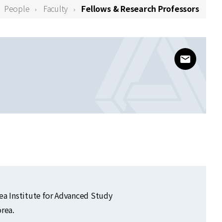
People
Faculty
Fellows & Research Professors
www@kias
orea Institute for Advanced Study
rea.