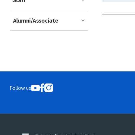
Alumni/Associate
Follow us