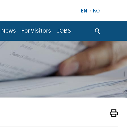
EN
KO
/
News
For Visitors
JOBS
Print