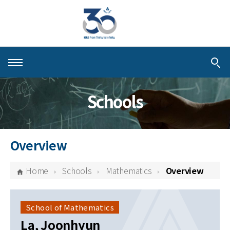
About KIAS
Schools
People
Schools
Overview
Centers & Programs
Home
Schools
Mathematics
Overview
Activities
Publications
School of Mathematics
La, Joonhyun