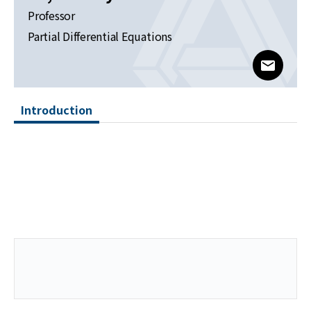
News
Professor
Partial Differential Equations
For Visitors
www@kia
JOBS
Introduction