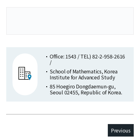
Office: 1543 / TEL) 82-2-958-2616
/
School of Mathematics, Korea
Institute for Advanced Study
85 Hoegiro Dongdaemun-gu,
Seoul 02455, Republic of Korea.
Previous