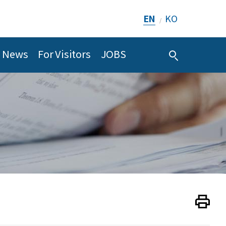
EN
KO
/
News
For Visitors
JOBS
Print