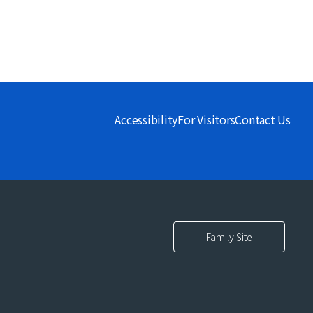
Accessibility
For Visitors
Contact Us
Family Site