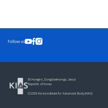
Follow us
85 Hoegiro, Dongdaemun-gu, Seoul
Republic of Korea
ⓒ2026 Korea Institute for Advanced Study (KIAS)