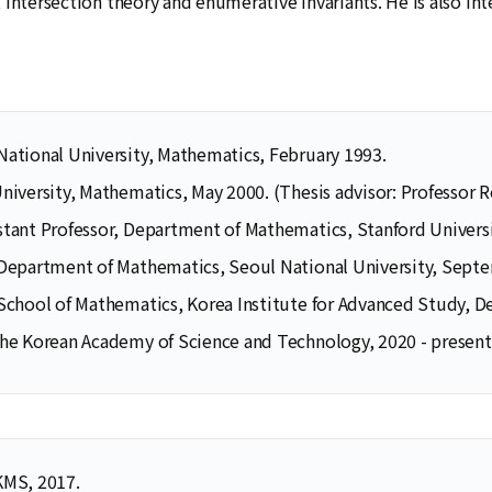
intersection theory and enumerative invariants. He is also int
National University, Mathematics, February 1993.
University, Mathematics, May 2000. (Thesis advisor: Professor 
stant Professor, Department of Mathematics, Stanford Univers
 Department of Mathematics, Seoul National University, Sep
 School of Mathematics, Korea Institute for Advanced Study, 
Selected Publications
Publications at KIAS
the Korean Academy of Science and Technology, 2020 - present
Clo
Clo
KMS, 2017.