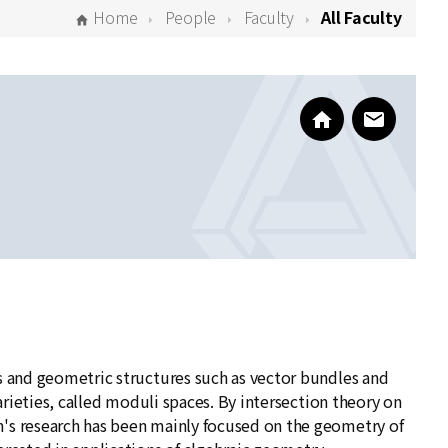
Home
People
Faculty
All Faculty
https://sites.go
www@kias
es and geometric structures such as vector bundles and
varieties, called moduli spaces. By intersection theory on
m's research has been mainly focused on the geometry of