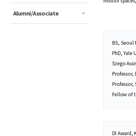
moduli spaces, 
Alumni/Associate
BS, Seoul 
PhD, Yale 
Szego Assi
Professor,
Professor,
Fellow of 
DI Award, 