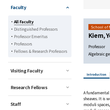
Faculty
All Faculty
School of
Distinguished Professors
Kiem, 
Professor Emeritus
Professors
Professor
Fellows & Research Professors
Algebraic g
Visiting Faculty
Introduction
Research Fellows
A fundamental 
sheaves. It is 
Staff
moduli spaces,