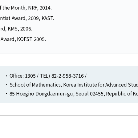
of the Month, NRF, 2014.
ntist Award, 2009, KAST.
ard, KMS, 2006.
 Award, KOFST 2005.
Office: 1305 / TEL) 82-2-958-3716 /
School of Mathematics, Korea Institute for Advanced Stu
85 Hoegiro Dongdaemun-gu, Seoul 02455, Republic of Ko