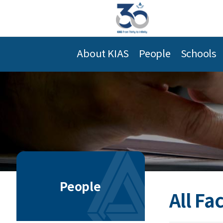
About KIAS
People
Schools
People
All Fa