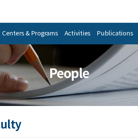
Centers & Programs
Activities
Publications
People
culty