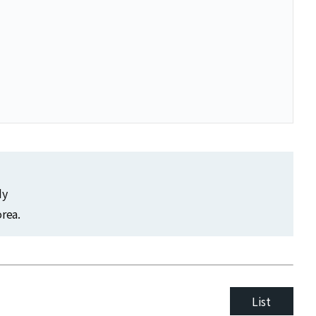
dy
rea.
List