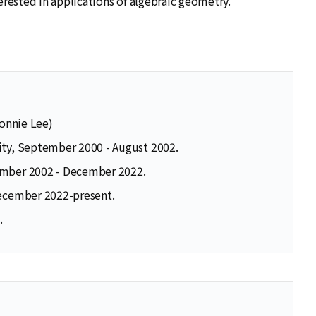
erested in applications of algebraic geometry.
Ronnie Lee)
ity, September 2000 - August 2002.
tember 2002 - December 2022.
December 2022-present.
.
se
se