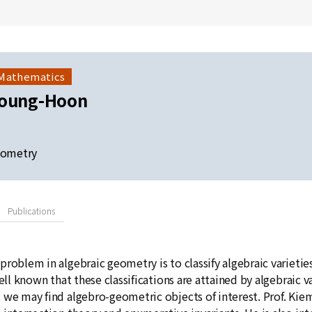
 Mathematics
Young-Hoon
eometry
Publications
problem in algebraic geometry is to classify algebraic varieti
well known that these classifications are attained by algebraic 
 we may find algebro-geometric objects of interest. Prof. Kie