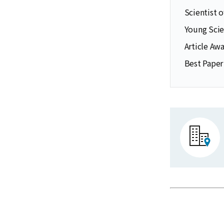
Scientist 
Young Scie
Article Aw
Best Paper