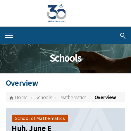
About KIAS
Schools
People
Schools
Overview
Centers & Programs
Home
Schools
Mathematics
Overview
Activities
Publications
School of Mathematics
Huh, June E