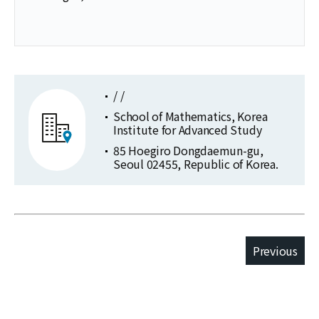
/ /
School of Mathematics, Korea
Institute for Advanced Study
85 Hoegiro Dongdaemun-gu,
Seoul 02455, Republic of Korea.
Previous
Publications
Selected