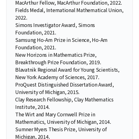
MacArthur Fellow, MacArthur Foundation, 2022.
Fields Medal, International Mathematical Union,
2022.
Simons Investigator Award, Simons
Foundation, 2021.
Samsung Ho-Am Prize in Science, Ho-Am
Foundation, 2021.
New Horizons in Mathematics Prize,
Breakthrough Prize Foundation, 2019.
Blavatnik Regional Award for Young Scientists,
New York Academy of Sciences, 2017.
ProQuest Distinguished Dissertation Award,
University of Michigan, 2015.
Clay Research Fellowship, Clay Mathematics
Institute, 2014.
The Wirt and Mary Cornwell Prize in
Mathematics, University of Michigan, 2014.
Sumner Myers Thesis Prize, University of
Michigan, 2014.