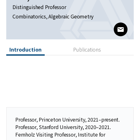
News
Distinguished Professor
Combinatorics, Algebraic Geometry
For Visitors
www@kia
JOBS
Introduction
Publications
Professor, Princeton University, 2021–present.
Professor, Stanford University, 2020–2021.
Fernholz Visiting Professor, Institute for