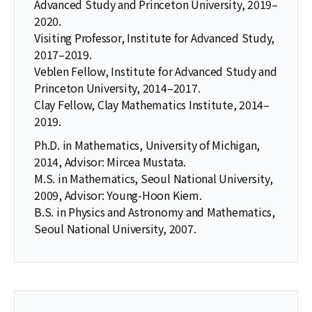
Advanced Study and Princeton University, 2019–
2020.
Visiting Professor, Institute for Advanced Study,
2017–2019.
Veblen Fellow, Institute for Advanced Study and
Princeton University, 2014–2017.
Clay Fellow, Clay Mathematics Institute, 2014–
2019.
Ph.D. in Mathematics, University of Michigan,
2014, Advisor: Mircea Mustata.
M.S. in Mathematics, Seoul National University,
2009, Advisor: Young-Hoon Kiem.
B.S. in Physics and Astronomy and Mathematics,
Seoul National University, 2007.