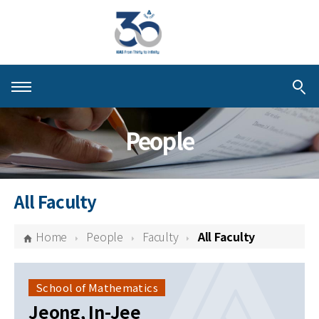
About KIAS
People
People
Schools
All Faculty
Centers & Programs
Home
People
Faculty
All Faculty
Activities
Publications
School of Mathematics
Jeong, In-Jee