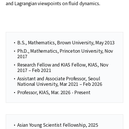
and Lagrangian viewpoints on fluid dynamics.
B.S., Mathematics, Brown University, May 2013
Ph.D., Mathematics, Princeton University, Nov
2017
Research Fellow and KIAS Fellow, KIAS, Nov
2017 – Feb 2021
Assistant and Associate Professor, Seoul
National University, Mar 2021 – Feb 2026
Professor, KIAS, Mar. 2026 - Present
Asian Young Scientist Fellowship, 2025