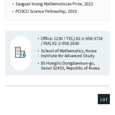
Sangsan Young Mathematician Prize, 2022
POSCO Science Fellowship, 2019
Office: 1230 / TEL) 82-2-958-3724
/ FAX) 82-2-958-2630
School of Mathematics, Korea
Institute for Advanced Study
85 Hoegiro Dongdaemun-gu,
Seoul 02455, Republic of Korea.
List