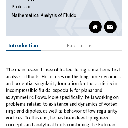
News
Professor
Mathematical Analysis of Fluids
For Visitors
https://sites.g
www@kia
JOBS
Introduction
Publications
The main research area of In-Jee Jeong is mathematical
analysis of fluids. He focuses on the long-time dynamics
and potential singularity formation for the vorticity in
incompressible fluids, especially for planar and
axisymmetric flows. More specifically, he is working on
problems related to existence and dynamics of vortex
rings and dipoles, as well as behavior of low regularity
vortices. To this end, he has been developing new
concepts and analytical tools combining the Eulerian