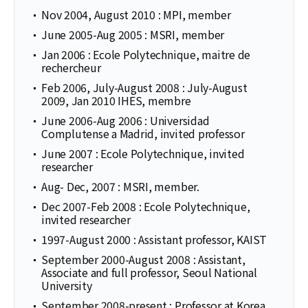
Nov 2004, August 2010 : MPI, member
June 2005-Aug 2005 : MSRI, member
Jan 2006 : Ecole Polytechnique, maitre de
rechercheur
Feb 2006, July-August 2008 : July-August
2009, Jan 2010 IHES, membre
June 2006-Aug 2006 : Universidad
Complutense a Madrid, invited professor
June 2007 : Ecole Polytechnique, invited
researcher
Aug- Dec, 2007 : MSRI, member.
Dec 2007-Feb 2008 : Ecole Polytechnique,
invited researcher
1997-August 2000 : Assistant professor, KAIST
September 2000-August 2008 : Assistant,
Associate and full professor, Seoul National
University
September 2008-present : Professor at Korea