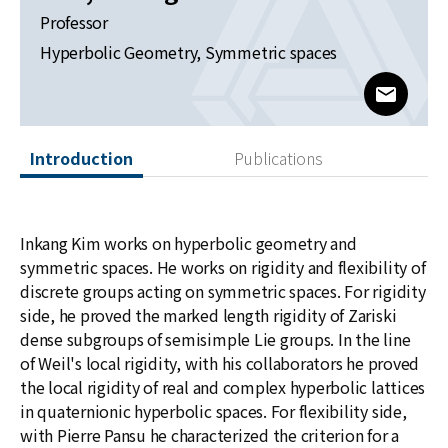
News
Professor
Hyperbolic Geometry, Symmetric spaces
For Visitors
www@kia
JOBS
Introduction
Publications
Inkang Kim works on hyperbolic geometry and
symmetric spaces. He works on rigidity and flexibility of
discrete groups acting on symmetric spaces. For rigidity
side, he proved the marked length rigidity of Zariski
dense subgroups of semisimple Lie groups. In the line
of Weil's local rigidity, with his collaborators he proved
the local rigidity of real and complex hyperbolic lattices
in quaternionic hyperbolic spaces. For flexibility side,
with Pierre Pansu he characterized the criterion for a