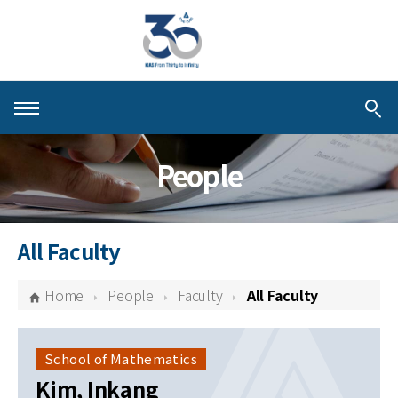
About KIAS
People
People
Schools
All Faculty
Centers & Programs
Home
People
Faculty
All Faculty
Activities
Publications
School of Mathematics
Kim, Inkang