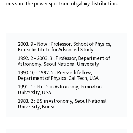
measure the power spectrum of galaxy distribution.
2003. 9 - Now : Professor, School of Physics,
Korea Institute for Advanced Study
1992. 2 - 2003. 8 : Professor, Department of
Astronomy, Seoul National University
1990.10 - 1992. 2 : Research fellow,
Department of Physics, Cal Tech, USA
1991. 1 : Ph. D. in Astronomy, Princeton
University, USA
1983. 2 : BS in Astronomy, Seoul National
University, Korea