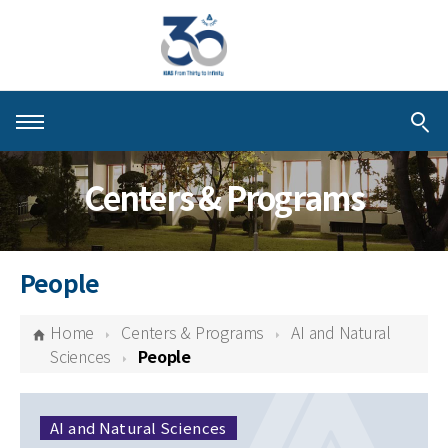
About KIAS
Centers & Programs
People
Schools
People
Centers & Programs
Home
Centers & Programs
AI and Natural
Activities
Sciences
People
Publications
AI and Natural Sciences