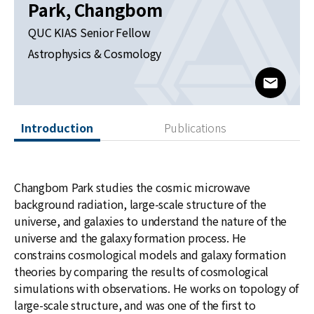
News
Park, Changbom
QUC KIAS Senior Fellow
For Visitors
Astrophysics & Cosmology
JOBS
www@kia
Introduction
Publications
Changbom Park studies the cosmic microwave
background radiation, large-scale structure of the
universe, and galaxies to understand the nature of the
universe and the galaxy formation process. He
constrains cosmological models and galaxy formation
theories by comparing the results of cosmological
simulations with observations. He works on topology of
large-scale structure, and was one of the first to