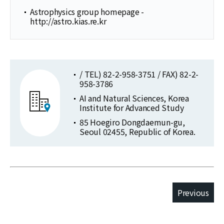
Astrophysics group homepage -
http://astro.kias.re.kr
/ TEL) 82-2-958-3751 / FAX) 82-2-
958-3786
AI and Natural Sciences, Korea
Institute for Advanced Study
85 Hoegiro Dongdaemun-gu,
Seoul 02455, Republic of Korea.
Previous