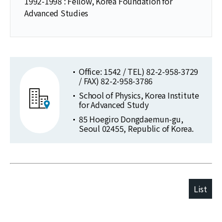
1992-1998 : Fellow, Korea Foundation for
Advanced Studies
Office: 1542 / TEL) 82-2-958-3729
/ FAX) 82-2-958-3786
School of Physics, Korea Institute
for Advanced Study
85 Hoegiro Dongdaemun-gu,
Seoul 02455, Republic of Korea.
List
Publications
Selected