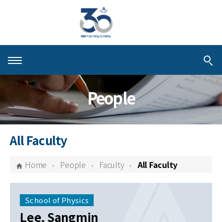
About KIAS
People
People
Schools
All Faculty
Centers & Programs
Home
People
Faculty
All Faculty
Activities
Publications
School of Physics
Lee, Sangmin