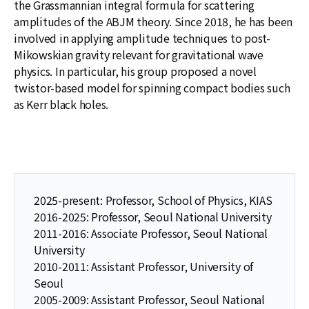
the Grassmannian integral formula for scattering
amplitudes of the ABJM theory. Since 2018, he has been
involved in applying amplitude techniques to post-
Mikowskian gravity relevant for gravitational wave
physics. In particular, his group proposed a novel
twistor-based model for spinning compact bodies such
as Kerr black holes.
2025-present: Professor, School of Physics, KIAS
2016-2025: Professor, Seoul National University
2011-2016: Associate Professor, Seoul National
University
2010-2011: Assistant Professor, University of
Seoul
2005-2009: Assistant Professor, Seoul National