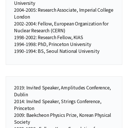
University
2004-2005: Research Associate, Imperial College
London
2002-2004: Fellow, European Organization for
Nuclear Research (CERN)
1998-2002: Research Fellow, KIAS
1994-1998: PhD, Princeton University
1990-1994: BS, Seoul National University
2019: Invited Speaker, Amplitudes Conference,
Dublin
2014: Invited Speaker, Strings Conference,
Princeton
2009: Baekcheon Physics Prize, Korean Physical
Society