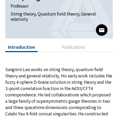
News
Professor
String theory, Quantum field theory, General
For Visitors
relativity
JOBS
www@kia
Introduction
Publications
Sangmin Lee works on string theory, quantum field
theory and general relativity. His early work includes the
fuzzy 4-sphere D-brane solution in string theory and the
3-point correlation function in the AdS5/CFT4
correspondence. He led collaborations which proposed
a large family of supersymmetric gauge theories in two
and three spacetime dimensions corresponding to
Calabi-Yau 4-fold conical singularities. He constructed