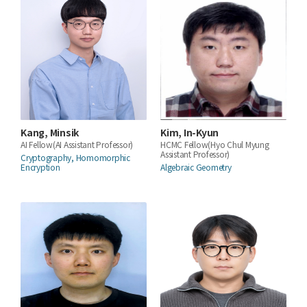
Kang, Minsik
Kim, In-Kyun
AI Fellow(AI Assistant Professor)
HCMC Fellow(Hyo Chul Myung
Assistant Professor)
Cryptography, Homomorphic
Encryption
Algebraic Geometry