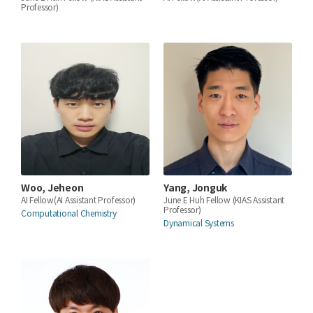
Professor)
Woo, Jeheon
Yang, Jonguk
AI Fellow(AI Assistant Professor)
June E Huh Fellow (KIAS Assistant
Professor)
Computational Chemistry
Dynamical Systems