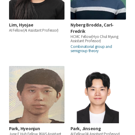
Lim, Hyojae
Nyberg Brodda, Carl-
AI Fellow(AI Assistant Professor)
Fredrik
HCMC Fellow(Hyo Chul Myung
Assistant Professor)
Combinatorial group and
semigroup theory
Park, Hyeonjun
Park, Jinseong
June E Huh Fellow (KIAS Assistant
AI Fellow(AI Assistant Professor)