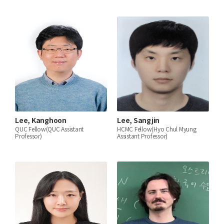
Lee, Kanghoon
Lee, Sangjin
QUC Fellow(QUC Assistant
HCMC Fellow(Hyo Chul Myung
Professor)
Assistant Professor)