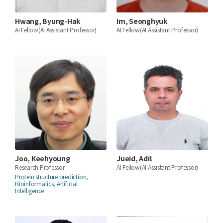
Hwang, Byung-Hak
Im, Seonghyuk
AI Fellow(AI Assistant Professor)
AI Fellow(AI Assistant Professor)
Joo, Keehyoung
Jueid, Adil
Research Professor
AI Fellow(AI Assistant Professor)
Protein structure prediction,
Bioinformatics, Artificial
Intelligence