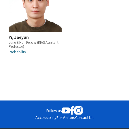
Yi, Jaeyun
June E Huh Fellow (KIAS Assistant
Professor)
Probability
Follow us
Accessibility
For Visitors
Contact Us