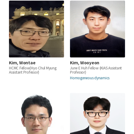
Kim, Wontae
Kim, Wooyeon
HCMC Fellow(Hyo Chul Myung
June E Huh Fellow (KIAS Assistant
Assistant Professor)
Professor)
Homogeneous dynamics