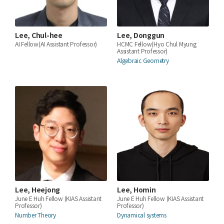
Lee, Chul-hee
Lee, Donggun
AI Fellow(AI Assistant Professor)
HCMC Fellow(Hyo Chul Myung
Assistant Professor)
Algebraic Geometry
Lee, Heejong
Lee, Homin
June E Huh Fellow (KIAS Assistant
June E Huh Fellow (KIAS Assistant
Professor)
Professor)
Number Theory
Dynamical systems