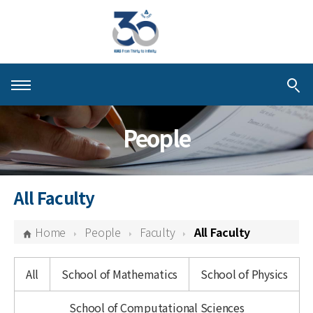
About KIAS
People
People
Schools
All Faculty
Centers & Programs
Home
People
Faculty
All Faculty
Activities
All
School of Mathematics
School of Physics
Publications
School of Computational Sciences