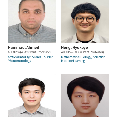
Hammad, Ahmed
Hong, Hyukpyo
AI Fellow(AI Assistant Professor)
AI Fellow(AI Assistant Professor)
Artificial Intelligence and Collider
Mathematical Biology, Scientific
Phenomenology
Machine Learning