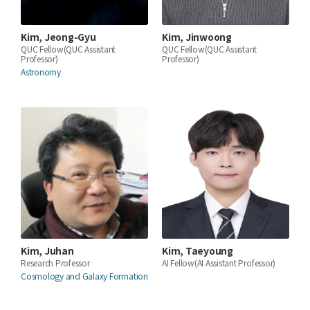
Kim, Jeong-Gyu
Kim, Jinwoong
QUC Fellow(QUC Assistant
QUC Fellow(QUC Assistant
Professor)
Professor)
Astronomy
Kim, Juhan
Kim, Taeyoung
Research Professor
AI Fellow(AI Assistant Professor)
Cosmology and Galaxy Formation