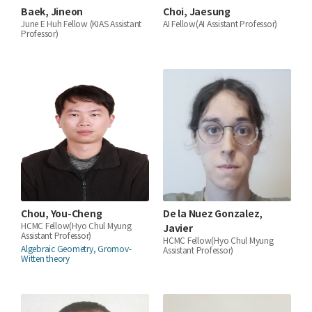
Baek, Jineon
Choi, Jaesung
June E Huh Fellow (KIAS Assistant
AI Fellow(AI Assistant Professor)
Professor)
Chou, You-Cheng
De la Nuez Gonzalez,
HCMC Fellow(Hyo Chul Myung
Javier
Assistant Professor)
HCMC Fellow(Hyo Chul Myung
Algebraic Geometry, Gromov-
Assistant Professor)
Witten theory