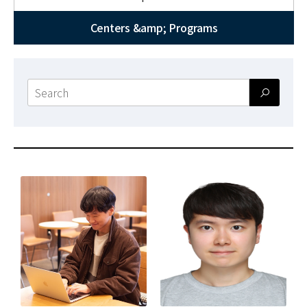
News
Centers &amp; Programs
For Visitors
JOBS
Search
form