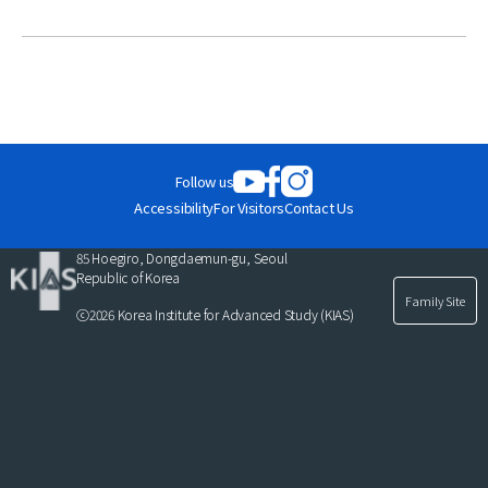
News
For Visitors
JOBS
Follow us
Accessibility
For Visitors
Contact Us
85 Hoegiro, Dongdaemun-gu, Seoul
Republic of Korea
Family Site
ⓒ2026 Korea Institute for Advanced Study (KIAS)