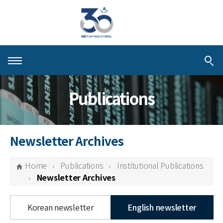
About KIAS
Publications
People
Schools
Newsletter Archives
Centers & Programs
Home
Publications
Institutional Publications
Activities
Newsletter Archives
Publications
Korean newsletter
English newsletter