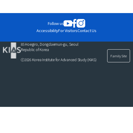
News
For Visitors
Follow us
JOBS
Accessibility
For Visitors
Contact Us
85 Hoegiro, Dongdaemun-gu, Seoul
Republic of Korea
Family Site
ⓒ2026 Korea Institute for Advanced Study (KIAS)