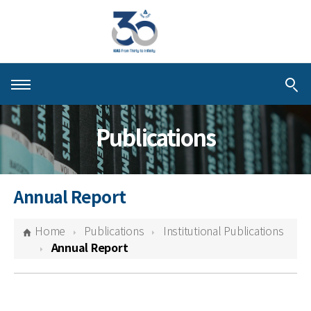
About KIAS
Publications
People
Schools
Annual Report
Centers & Programs
Home
Publications
Institutional Publications
Activities
Annual Report
Publications