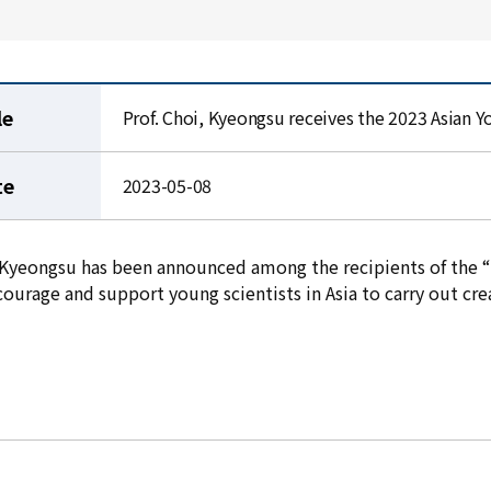
le
Prof. Choi, Kyeongsu receives the 2023 Asian Y
te
2023-05-08
, Kyeongsu has been announced among the recipients of the “
ourage and support young scientists in Asia to carry out cre