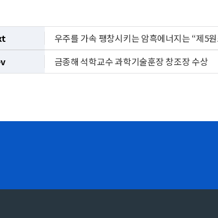
xt
우주를 가속 팽창시키는 암흑에너지는 “제5원
ev
금종해 석학교수 과학기술훈장 창조장 수상