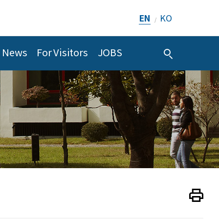
EN
KO
/
News
For Visitors
JOBS
Print