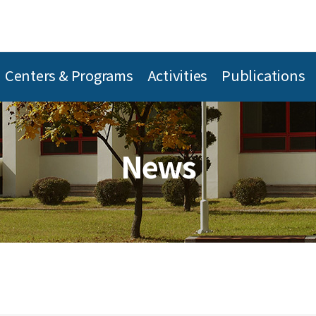
Centers & Programs
Activities
Publications
News