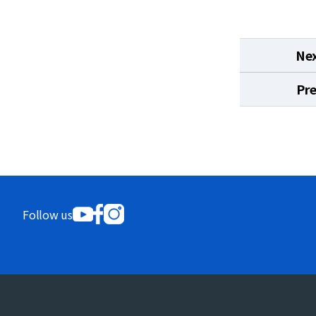
Ne
Pr
Follow us