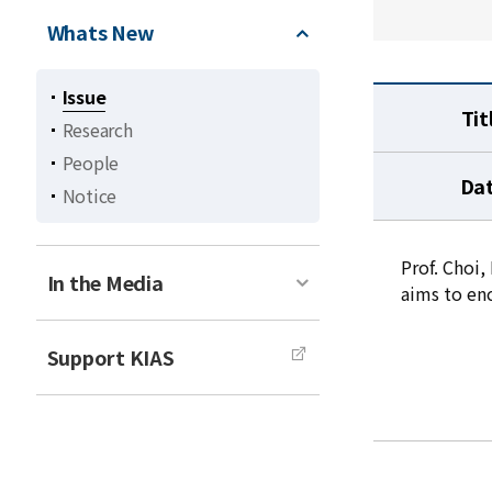
Whats New
Issue
Tit
Research
People
Da
Notice
Prof. Choi
In the Media
aims to enc
Support KIAS