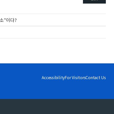
소”이다?
Accessibility
For Visitors
Contact Us