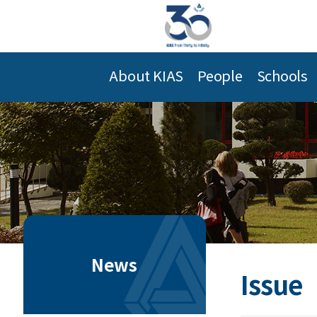
About KIAS
People
Schools
News
Issue