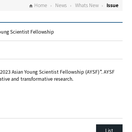
Home
News
Whats New
Issue
oung Scientist Fellowship
2023 Asian Young Scientist Fellowship (AYSF)”. AYSF
ative and transformative research.
List