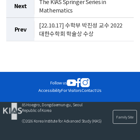
The KIAS Springer Series in
Next
Mathematics
[22.10.17] 수학부 박진성 교수 2022
Prev
대한수학회 학술상 수상
Follow us
Accessibility
For Visitors
Contact Us
85 Hoegiro, Dongdaemun-gu, Seoul
Republic of Korea
Family Site
ⓒ2026 Korea Institute for Advanced Study (KIAS)