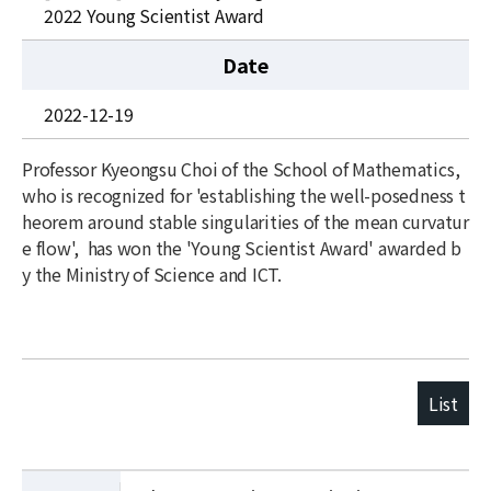
News
2022 Young Scientist Award
For Visitors
Date
JOBS
2022-12-19
Professor Kyeongsu Choi of the School of Mathematics,
who is recognized for 'establishing the well-posedness t
heorem
around stable singularities of the mean curvatur
e flow', has won the 'Young Scientist Award' awarded b
y the Ministry of Science and ICT.
List