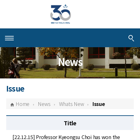
About KIAS
News
People
Schools
Issue
Centers & Programs
Home
News
Whats New
Issue
Activities
Title
Publications
[22.12.15] Professor Kyeongsu Choi has won the