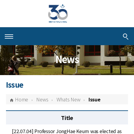
About KIAS
News
People
Schools
Issue
Centers & Programs
Home
News
Whats New
Issue
Activities
Title
Publications
[22.07.04] Professor JongHae Keum was elected as