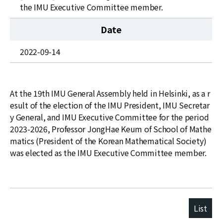
News
the IMU Executive Committee member.
For Visitors
Date
JOBS
2022-09-14
At the 19th IMU General Assembly held in Helsinki, as a r
esult of the election of the IMU President, IMU Secretar
y General, and IMU Executive Committee for the period
2023-2026, Professor JongHae Keum of School of Mathe
matics (President of the Korean Mathematical Society)
was elected as the IMU Executive Committee member.
List