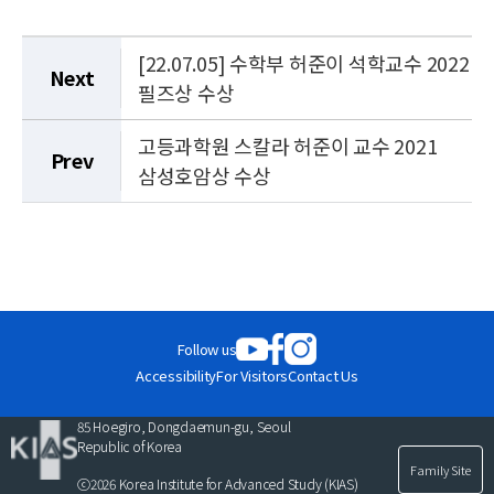
[22.07.05] 수학부 허준이 석학교수 2022
Next
필즈상 수상
고등과학원 스칼라 허준이 교수 2021
Prev
삼성호암상 수상
Follow us
Accessibility
For Visitors
Contact Us
85 Hoegiro, Dongdaemun-gu, Seoul
Republic of Korea
Family Site
ⓒ2026 Korea Institute for Advanced Study (KIAS)