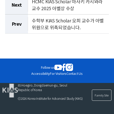
HCMC KIAS Scholar 마사키 카시와라
Next
교수 2025 아벨상 수상
수학부 KIAS Scholar 오희 교수가 아벨
Prev
위원으로 위촉되었습니다.
Follow us
Accessibility
For Visitors
Contact Us
85 Hoegiro, Dongdaemun-gu, Seoul
Republic of Korea
Family Site
ⓒ2026 Korea Institute for Advanced Study (KIAS)