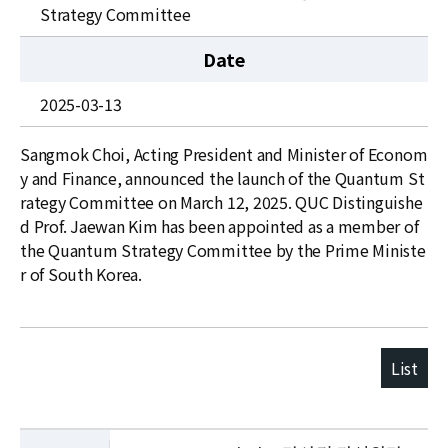
News
Strategy Committee
For Visitors
Date
JOBS
2025-03-13
Sangmok Choi, Acting President and Minister of Econom
y and Finance, announced the launch of the Quantum St
rategy Committee on March 12, 2025. QUC Distinguishe
d Prof. Jaewan Kim has been appointed as a member of
the Quantum Strategy Committee by the Prime Ministe
r of South Korea.
List