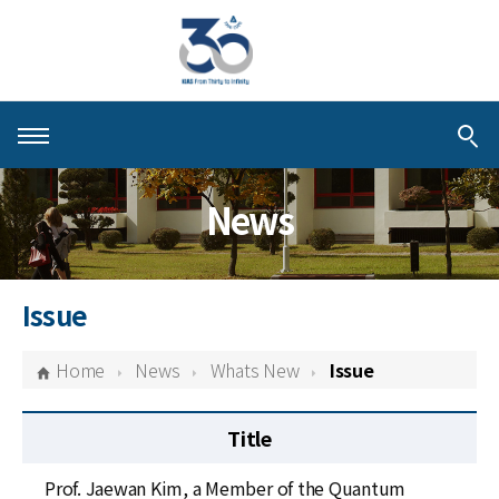
About KIAS
News
People
Schools
Issue
Centers & Programs
Home
News
Whats New
Issue
Activities
Title
Publications
Prof. Jaewan Kim, a Member of the Quantum