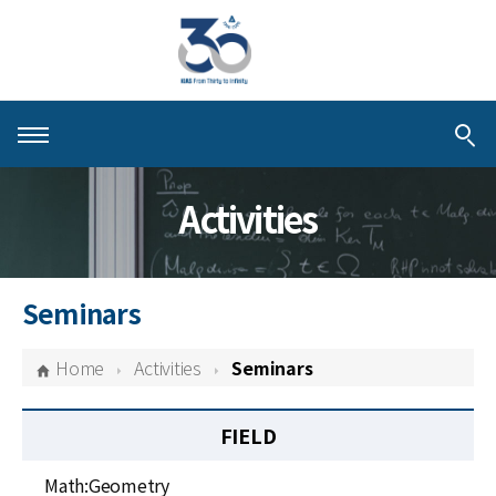
About KIAS
Activities
People
Schools
Seminars
Centers & Programs
Home
Activities
Seminars
Activities
FIELD
Publications
Math:Geometry