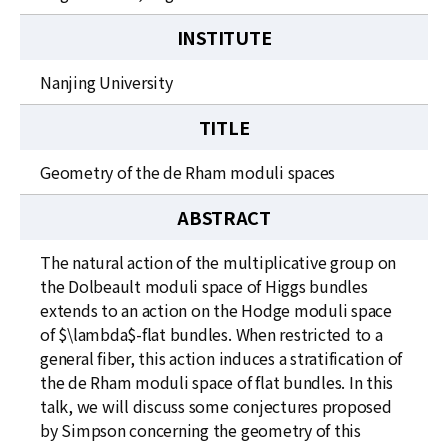
INSTITUTE
Nanjing University
TITLE
Geometry of the de Rham moduli spaces
ABSTRACT
The natural action of the multiplicative group on
the Dolbeault moduli space of Higgs bundles
extends to an action on the Hodge moduli space
of $\lambda$-flat bundles. When restricted to a
general fiber, this action induces a stratification of
the de Rham moduli space of flat bundles. In this
talk, we will discuss some conjectures proposed
by Simpson concerning the geometry of this