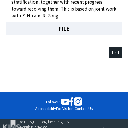
stratification, together with recent progress
toward resolving them. This is based on joint work
with Z. Hu and R. Zong.
FILE
List
Follow us
Accessibility
For Visitors
Contact Us
85 Hoegiro, Dongdaemun-gu, Seoul
Republic of Korea