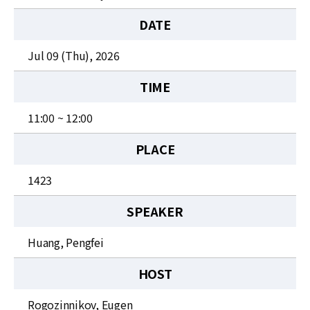
News
DATE
For Visitors
Jul 09 (Thu), 2026
JOBS
TIME
11:00 ~ 12:00
PLACE
1423
SPEAKER
Huang, Pengfei
HOST
Rogozinnikov, Eugen