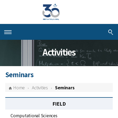
About KIAS
Activities
People
Schools
Seminars
Centers & Programs
Home
Activities
Seminars
Activities
FIELD
Publications
Computational Sciences