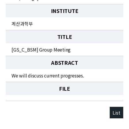
INSTITUTE
계산과학부
TITLE
[GS_C_BSM] Group Meeting
ABSTRACT
We will discuss current progresses.
FILE
List