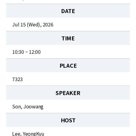
News
DATE
For Visitors
Jul 15 (Wed), 2026
JOBS
TIME
10:30 ~ 12:00
PLACE
7323
SPEAKER
Son, Joowang
HOST
Lee, YeongKyu