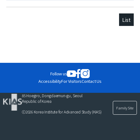
List
Follow us
Accessibility
For Visitors
Contact Us
85 Hoegiro, Dongdaemun-gu, Seoul
Republic of Korea
Family Site
ⓒ2026 Korea Institute for Advanced Study (KIAS)