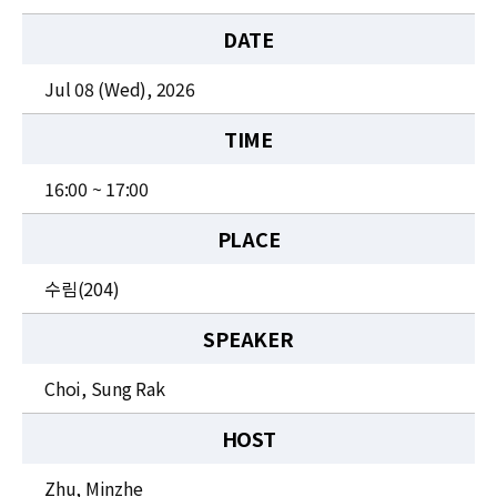
News
DATE
For Visitors
Jul 08 (Wed), 2026
JOBS
TIME
16:00 ~ 17:00
PLACE
수림(204)
SPEAKER
Choi, Sung Rak
HOST
Zhu, Minzhe