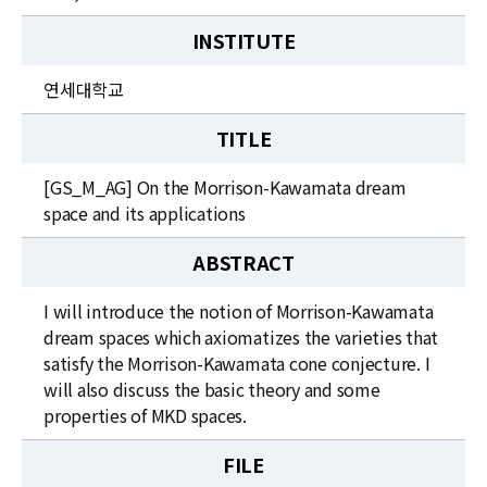
INSTITUTE
연세대학교
TITLE
[GS_M_AG] On the Morrison-Kawamata dream
space and its applications
ABSTRACT
I will introduce the notion of Morrison-Kawamata
dream spaces which axiomatizes the varieties that
satisfy the Morrison-Kawamata cone conjecture. I
will also discuss the basic theory and some
properties of MKD spaces.
FILE