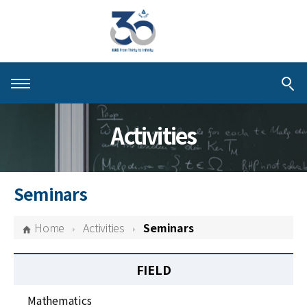
About KIAS
Activities
People
Schools
Seminars
Centers & Programs
Home
Activities
Seminars
Activities
FIELD
Publications
Mathematics