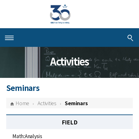
About KIAS
Activities
People
Schools
Seminars
Centers & Programs
Home
Activities
Seminars
Activities
FIELD
Publications
Math:Analysis