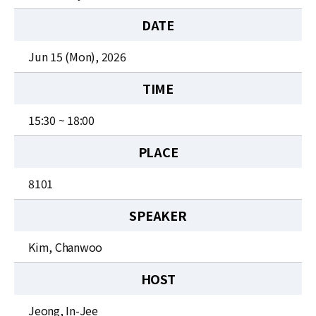
News
DATE
For Visitors
Jun 15 (Mon), 2026
JOBS
TIME
15:30 ~ 18:00
PLACE
8101
SPEAKER
Kim, Chanwoo
HOST
Jeong, In-Jee