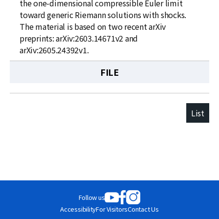
the one-dimensional compressible Euler limit
toward generic Riemann solutions with shocks.
The material is based on two recent arXiv
preprints: arXiv:2603.14671v2 and
arXiv:2605.24392v1.
FILE
List
Follow us
Accessibility
For Visitors
Contact Us