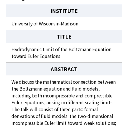
INSTITUTE
University of Wisconsin-Madison
TITLE
Hydrodynamic Limit of the Boltzmann Equation
toward Euler Equations
ABSTRACT
We discuss the mathematical connection between
the Boltzmann equation and fluid models,
including both incompressible and compressible
Euler equations, arising in different scaling limits.
The talk will consist of three parts: formal
derivations of fluid models; the two-dimensional
incompressible Euler limit toward weak solutions;